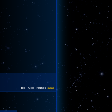
top
rules
rounds
maps