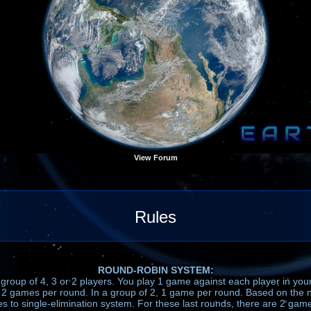
View Forum
Rules
ROUND-ROBIN SYSTEM:
group of 4, 3 or 2 players. You play 1 game against each player in your
 2 games per round. In a group of 2, 1 game per round. Based on the n
es to single-elimination system. For these last rounds, there are 2 g