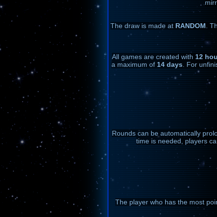
mir
The draw is made at
RANDOM
. T
All games are created with
12 hou
a maximum of
14 days
. For unfin
Rounds can be automatically prolo
time is needed, players c
The player who has the most poi