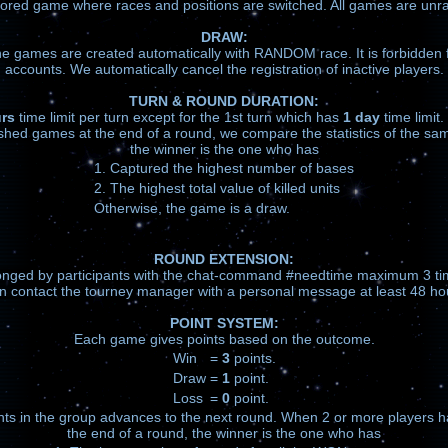
rored game where races and positions are switched. All games are unra
DRAW:
he games are created automatically with RANDOM race. It is forbidden fo
accounts. We automatically cancel the registration of inactive players.
TURN & ROUND DURATION:
rs
time limit per turn except for the 1st turn which has
1 day
time limit
ished games at the end of a round, we compare the statistics of the sa
the winner is the one who has
1.
Captured the highest number of bases
2.
The highest total value of killed units
Otherwise, the game is a draw.
ROUND EXTENSION:
nged by participants with the chat-command #needtime maximum 3 time
an contact the tourney manager with a personal message at least 48 ho
POINT SYSTEM:
Each game gives points based on the outcome.
Win
=
3
points.
Draw
=
1
point.
Loss
=
0
point.
nts in the group advances to the next round. When 2 or more players h
the end of a round, the winner is the one who has