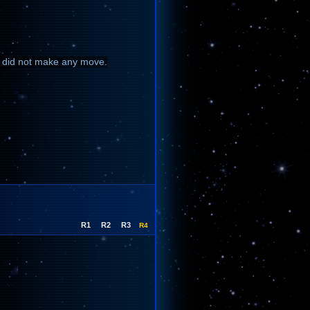
s did not make any move.
R1
R2
R3
R4