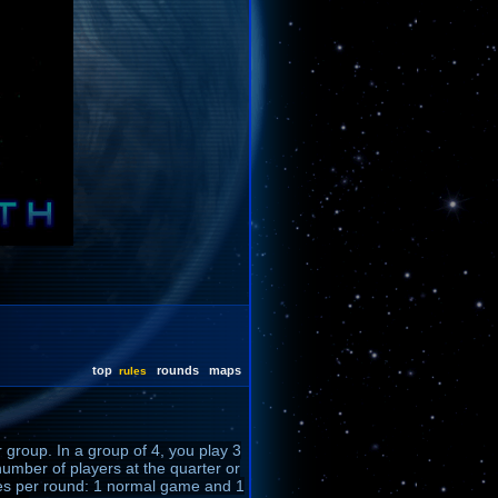
top
rounds
maps
rules
 group. In a group of 4, you play 3
umber of players at the quarter or
ames per round: 1 normal game and 1