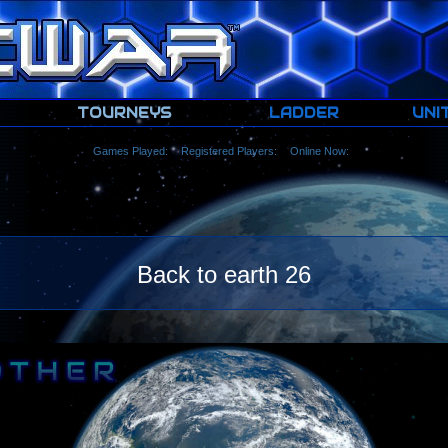
TOURNEYS
LADDER
UNI
Games Played:
Registered Players:
Online Now:
Back to earth 26