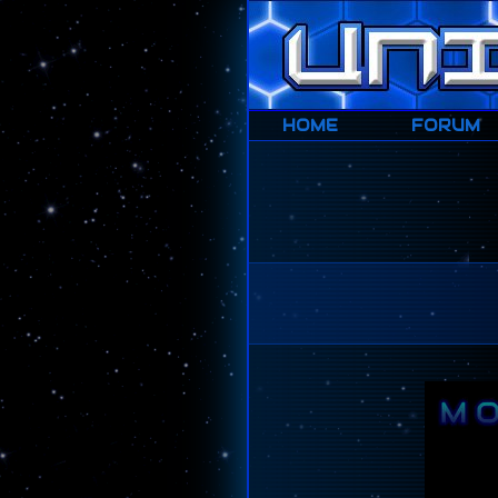
HOME
HOME
FORUM