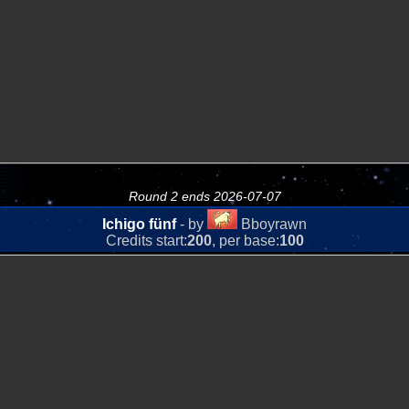
Round 2 ends 2026-07-07
Ichigo fünf
- by
Bboyrawn
Credits start:
200
, per base:
100