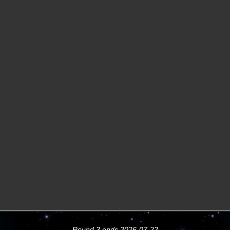
Round 3 ends 2026-07-22