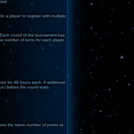
ted.
r a player to register with multiple
. Each round of the tournament has
me number of turns for each player,
s for 48 hours each. If additional
urs before the round ends.
ave the same number of points at