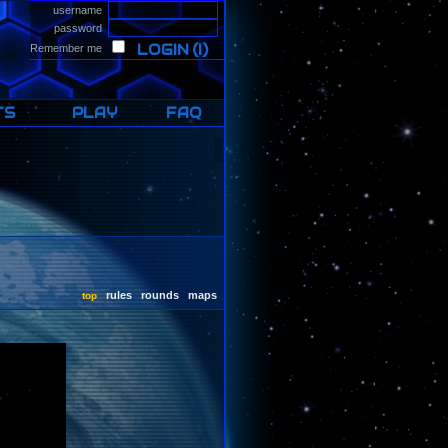
username
password
LOGIN
(I)
Remember me
TS
PLAY
FAQ
rules
rounds
maps
top