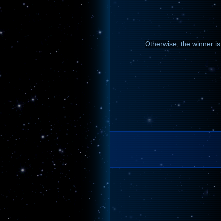
Otherwise, the winner i