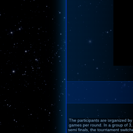
The participants are organized by 
games per round. In a group of 3,
semi finals, the tournament switch