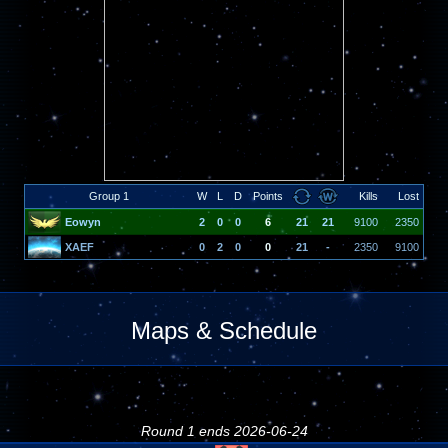
Group 1
W
L
D
Points
Kills
Lost
Eowyn
2
0
0
6
21
21
9100
2350
XAEF
0
2
0
0
21
-
2350
9100
Maps & Schedule
Round 1 ends 2026-06-24