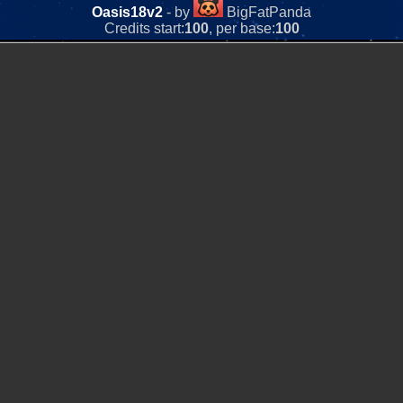
Oasis18v2
- by
BigFatPanda
Credits start:
100
, per base:
100