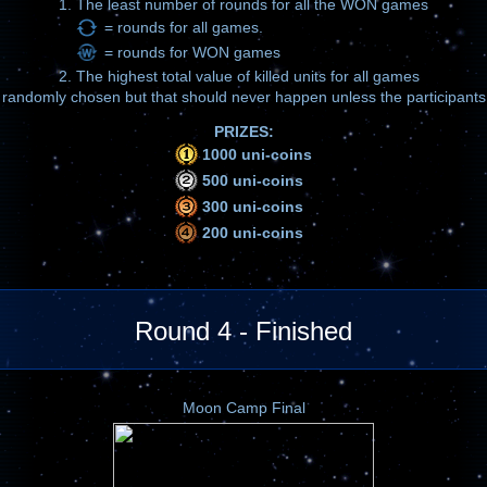
1.
The least number of rounds for all the WON games
= rounds for all games.
= rounds for WON games
2.
The highest total value of killed units for all games
s randomly chosen but that should never happen unless the participant
PRIZES:
1000 uni-coins
500 uni-coins
300 uni-coins
200 uni-coins
Round 4 - Finished
Moon Camp Final