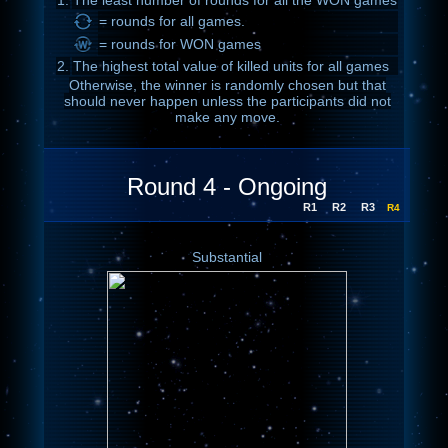
1.
The least number of rounds for all the WON games
= rounds for all games.
= rounds for WON games
2.
The highest total value of killed units for all games
Otherwise, the winner is randomly chosen but that
should never happen unless the participants did not
make any move.
Round 4 - Ongoing
R1
R2
R3
R4
Substantial