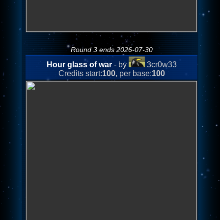
Round 3 ends 2026-07-30
Hour glass of war
- by
3cr0w33
Credits start:
100
, per base:
100