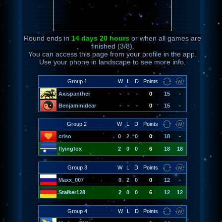
Round ends in
14 days 20 hours
or when all games are
finished (3/8).
You can access this page from your profile in the app.
Use your phone in landscape to see more info.
Group 1
W
L
D
Points
Axispanther
-
-
-
0
15
-
Benjaminidear
-
-
-
0
15
-
Group 2
W
L
D
Points
criso
0
2
0
0
18
-
flyingfox
2
0
0
6
18
18
Group 3
W
L
D
Points
Maxx_007
0
2
0
0
12
-
Stalker128
2
0
0
6
12
12
Group 4
W
L
D
Points