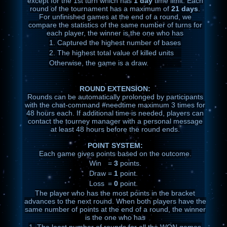
except for the 1st turn which has
1 day
time limit. Each
round of the tournament has a maximum of
21 days
.
For unfinished games at the end of a round, we
compare the statistics of the same number of turns for
each player, the winner is the one who has
1.
Captured the highest number of bases
2.
The highest total value of killed units
Otherwise, the game is a draw.
ROUND EXTENSION:
Rounds can be automatically prolonged by participants
with the chat-command #needtime maximum 3 times for
48 hours each. If additional time is needed, players can
contact the tourney manager with a personal message
at least 48 hours before the round ends.
POINT SYSTEM:
Each game gives points based on the outcome.
Win
=
3
points.
Draw
=
1
point.
Loss
=
0
point.
The player who has the most points in the bracket
advances to the next round. When both players have the
same number of points at the end of a round, the winner
is the one who has