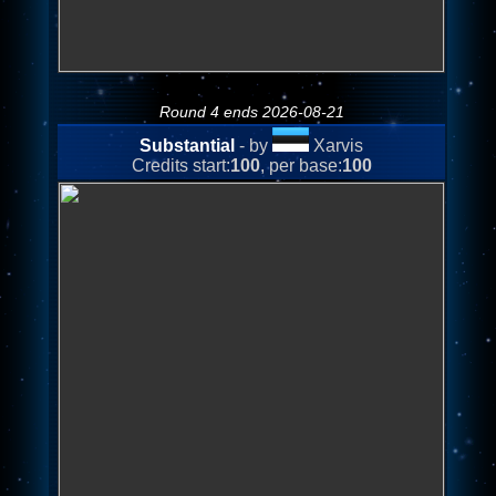
Round 4 ends 2026-08-21
Substantial
- by
Xarvis
Credits start:
100
, per base:
100