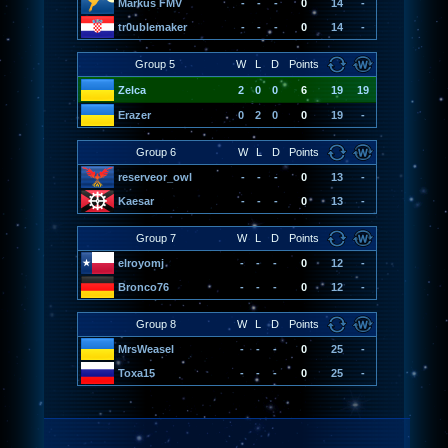
Markus FMV
-
-
-
0
14
-
tr0ublemaker
-
-
-
0
14
-
Group 5
W
L
D
Points
Zelca
2
0
0
6
19
19
Erazer
0
2
0
0
19
-
Group 6
W
L
D
Points
reserveor_owl
-
-
-
0
13
-
Kaesar
-
-
-
0
13
-
Group 7
W
L
D
Points
elroyomj
-
-
-
0
12
-
Bronco76
-
-
-
0
12
-
Group 8
W
L
D
Points
MrsWeasel
-
-
-
0
25
-
Toxa15
-
-
-
0
25
-