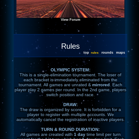
View Forum
Rules
top
rounds
maps
rules
OLYMPIC SYSTEM:
This is a single-elimination tournament. The loser of
each bracket is immediately eliminated from the
tournament. All games are unrated &
mirrored
. Each
player play 2 games per round. In the 2nd game, players
switch position and race.
DRAW:
The draw is organized by score. It is forbidden for a
player to register with multiple accounts. We
automatically cancel the registration of inactive players.
TURN & ROUND DURATION:
All games are created with
1 day
time limit per turn