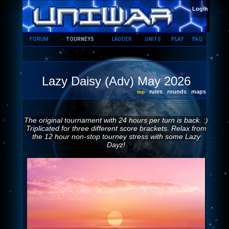
HOME
Login
FORUM
TOURNEYS
LADDER
UNITS
PLAY
FAQ
Lazy Daisy (Adv) May 2026
rules
rounds
maps
top
The original tournament with 24 hours per turn is back. :)
Triplicated for three different score brackets. Relax from
the 12 hour non-stop tourney stress with some Lazy
Dayz!