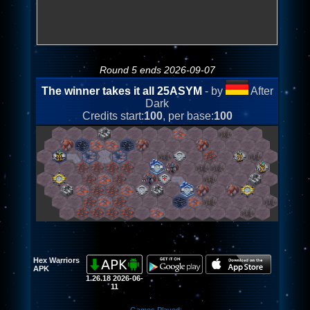
Round 5 ends 2026-09-07
The winner takes it all 25ASYM
- by
After
Dark
Credits start:
100
, per base:
100
Hex Warriors
APK
1.26.18 2026-06-
11