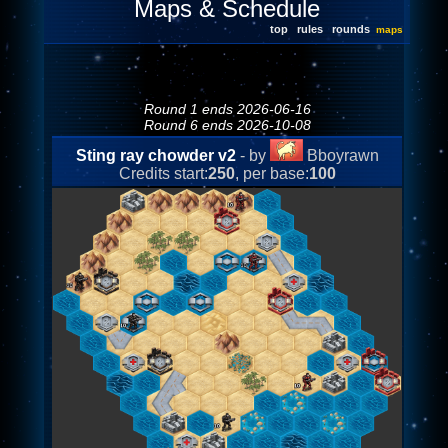
Maps & Schedule
top
rules
rounds
maps
Round 1 ends 2026-06-16
Round 6 ends 2026-10-08
Sting ray chowder v2
- by
Bboyrawn
Credits start:
250
, per base:
100