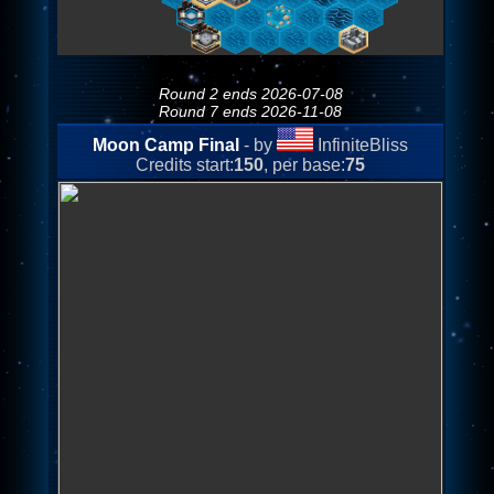
Round 2 ends 2026-07-08
Round 7 ends 2026-11-08
Moon Camp Final
- by
InfiniteBliss
Credits start:
150
, per base:
75