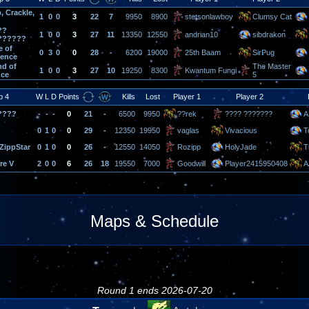
, Crackle,
1
0
0
3
22
7
9950
8900
stetsonlawboy
Clumsy Cat
??
1
0
0
3
27
11
13350
12550
andrian10
sibdrakon
??????
e of
0
3
0
0
28
-
6200
19000
25th Baam
SirPug
tence
d of
The Master
1
0
0
3
27
10
19250
8300
Kwantum Fungi
nce
5
p 4
W
L
D
Points
Kills
Lost
Player 1
Player 2
????
-
-
-
0
21
-
6500
9950
??rek
???? ???????
A
0
1
0
0
29
-
12350
19950
vaglas
Vivacious
T
ZippStar
0
1
0
0
26
-
12550
14050
Rozipp
HolyJade
T
re V
2
0
0
6
26
18
19550
7000
Goodwill
Player2415950408
A
Maps & Schedule
Round 1 ends 2026-07-20