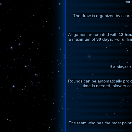
mir
The draw is organized by score. 
All games are created with
12 hou
a maximum of
30 days
. For unfi
If a player 
Rounds can be automatically prolo
time is needed, players c
The team who has the most points