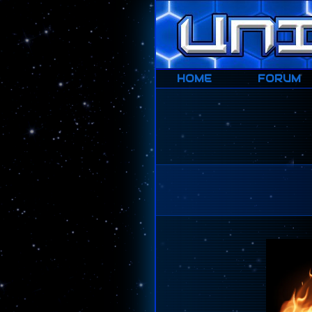
HOME
HOME
FORUM