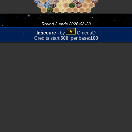
Round 2 ends 2026-08-20
Insecure
- by
OmegaD
Credits start:
500
, per base:
100