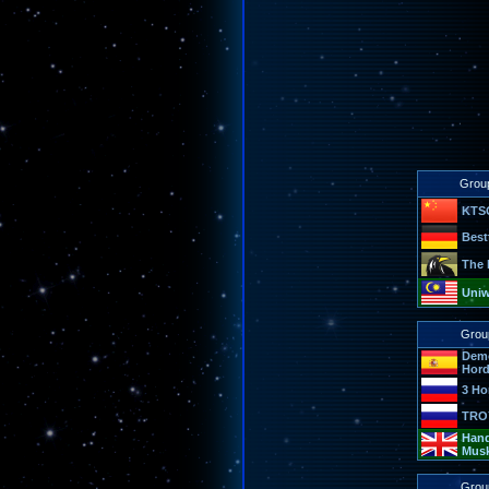
Grou
KTS
Best
The 
Uniw
Grou
Dem
Hor
3 H
TRO
Han
Musk
Grou