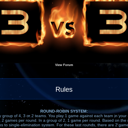
View Forum
Rules
ROUND-ROBIN SYSTEM:
y group of 4, 3 or 2 teams. You play 1 game against each team in your g
, 2 games per round. In a group of 2, 1 game per round. Based on the 
es to single-elimination system. For these last rounds, there are 2 g