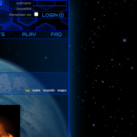
username
password
LOGIN
(I)
Remember me
TS
PLAY
FAQ
rules
rounds
maps
top