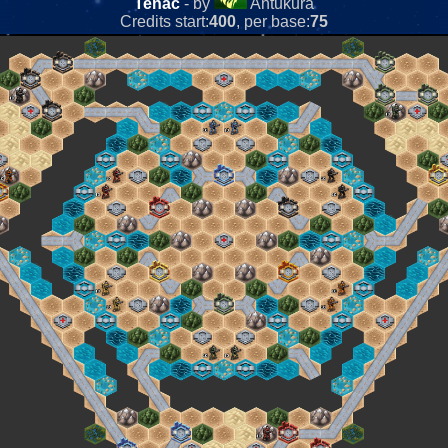
Tenac
- by
Antukura
Credits start:
400
, per base:
75