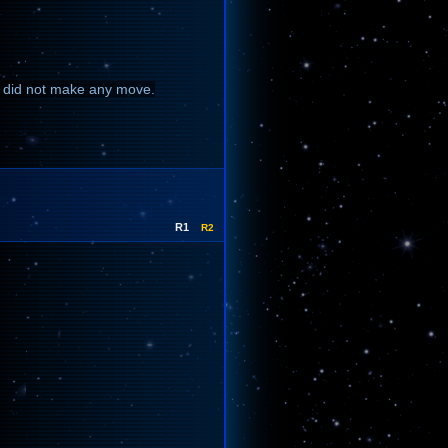
s did not make any move.
R1
R2