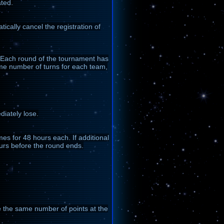
ted.
ically cancel the registration of
. Each round of the tournament has
ame number of turns for each team,
diately lose.
s for 48 hours each. If additional
urs before the round ends.
 the same number of points at the