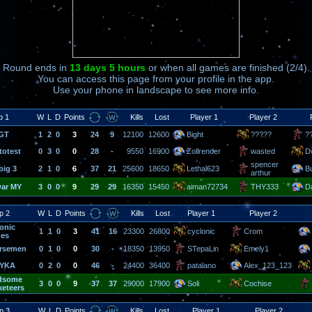
Round ends in
13 days 5 hours
or when all games are finished (2/4).
You can access this page from your profile in the app.
Use your phone in landscape to see more info.
p 1
W
L
D
Points
Kills
Lost
Player 1
Player 2
GT
1
2
0
3
24
9
12100
12600
Bight
?????
?
totest
0
3
0
0
28
-
9550
16900
Zollrender
wasted
D
spencer
big 3
2
1
0
6
37
21
25600
18650
Lethal623
B
arthur
ar MY
3
0
0
9
29
29
16350
15450
aiman72734
THY333
D
p 2
W
L
D
Points
Kills
Lost
Player 1
Player 2
onic
1
1
0
3
41
16
23300
26800
cyclonic
Crom
des
orsemen
0
1
0
0
30
-
18350
13950
STepaLin
Emely1
YKA
0
2
0
0
46
-
24400
36400
patalano
Alex_123_123
dsome
3
0
0
9
37
37
29000
17900
Soli
Cochise
eteers
p 3
W
L
D
Points
Kills
Lost
Player 1
Player 2