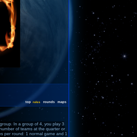
top
rounds
maps
rules
roup. In a group of 4, you play 3
number of teams at the quarter or
ames per round: 1 normal game and 1