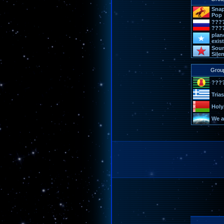
Snap
Pop
???
???
plan
exis
Soun
Sile
Grou
???
Trias
Holy
We a