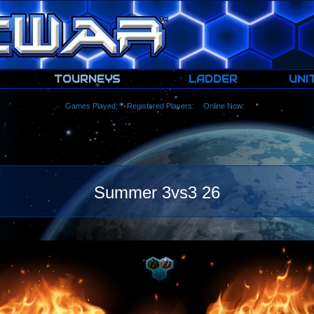
TOURNEYS
LADDER
UNI
Games Played:
Registered Players:
Online Now:
Summer 3vs3 26