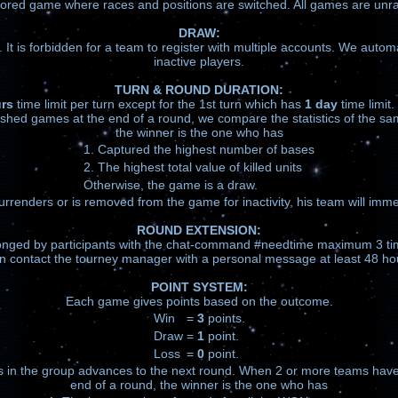
rored game where races and positions are switched. All games are unra
DRAW:
It is forbidden for a team to register with multiple accounts. We automat
inactive players.
TURN & ROUND DURATION:
rs
time limit per turn except for the 1st turn which has
1 day
time limit
nished games at the end of a round, we compare the statistics of the s
the winner is the one who has
1.
Captured the highest number of bases
2.
The highest total value of killed units
Otherwise, the game is a draw.
surrenders or is removed from the game for inactivity, his team will imme
ROUND EXTENSION:
nged by participants with the chat-command #needtime maximum 3 time
an contact the tourney manager with a personal message at least 48 ho
POINT SYSTEM:
Each game gives points based on the outcome.
Win
=
3
points.
Draw
=
1
point.
Loss
=
0
point.
 in the group advances to the next round. When 2 or more teams have
end of a round, the winner is the one who has