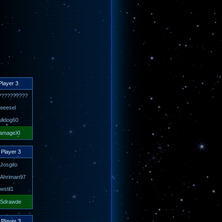
Player 3
??????????
weesel
ulldog60
amageXI
Player 3
Josgito
Ahriman97
wstil1
Sdrawde
Player 3