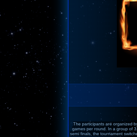
The participants are organized b
games per round. In a group of 3
semi finals, the tournament switch