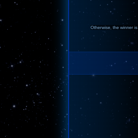
Otherwise, the winner i