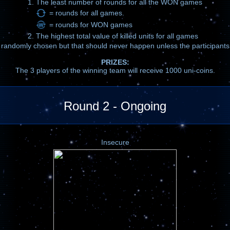
1.
The least number of rounds for all the WON games
= rounds for all games.
= rounds for WON games
2.
The highest total value of killed units for all games
s randomly chosen but that should never happen unless the participant
PRIZES:
The 3 players of the winning team will receive 1000 uni-coins.
Round 2 - Ongoing
Insecure