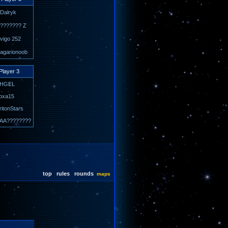
Dalryk
??????? Z
vigo 252
agarionoob
Player 3
HGEL
oxa15
ritonStars
AA????????
top
rules
rounds
maps