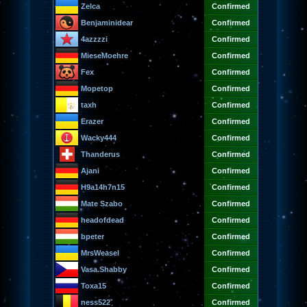
Zelca
Confirmed
Benjaminidear
Confirmed
4azzzzi
Confirmed
MieseMoehre
Confirmed
Fex
Confirmed
Mopetop
Confirmed
taxh
Confirmed
Erazer
Confirmed
Wacky444
Confirmed
Thanderus
Confirmed
Ajani
Confirmed
H9a14h7n15
Confirmed
Mate Szabo
Confirmed
headofdead
Confirmed
bpeter
Confirmed
MrsWeasel
Confirmed
Vasa.Shabby
Confirmed
Toxa15
Confirmed
ness522
Confirmed