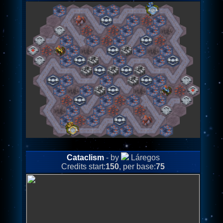
Cataclism
- by
Láregos
Credits start:
150
, per base:
75