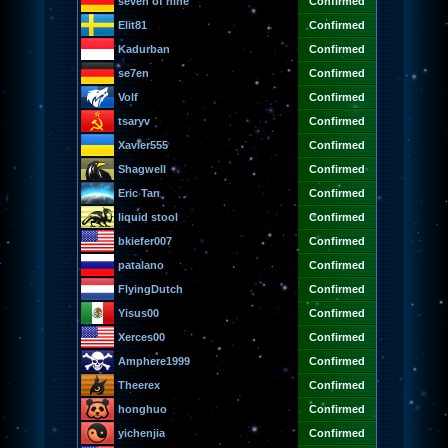
seven of nine
Confirmed
Elit81
Confirmed
Kadurban
Confirmed
se7en
Confirmed
Volf
Confirmed
tsaryv
Confirmed
Xavier555
Confirmed
Shagwell
Confirmed
Eric Tan
Confirmed
liquid stool
Confirmed
bkiefer007
Confirmed
patalano
Confirmed
FlyingDutch
Confirmed
Yisus00
Confirmed
Xerces00
Confirmed
Amphere1999
Confirmed
Theerex
Confirmed
honghuo
Confirmed
yichenjia
Confirmed