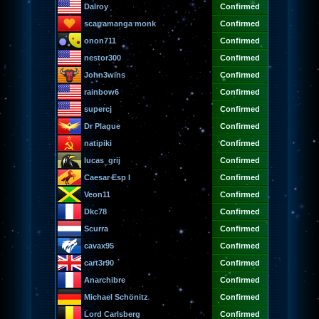
Dalroy
Confirmed
scarramanga monk
Confirmed
onon711
Confirmed
nestor300
Confirmed
John3wins
Confirmed
rainbow6
Confirmed
supercj
Confirmed
Dr Plague
Confirmed
natipiki
Confirmed
lucas_grij
Confirmed
Caesar Esp I
Confirmed
Veon11
Confirmed
Dkc78
Confirmed
Scurra
Confirmed
cavax95
Confirmed
cart3r90
Confirmed
Anarchibre
Confirmed
Michael Schönitz
Confirmed
Lord Carlsberg
Confirmed