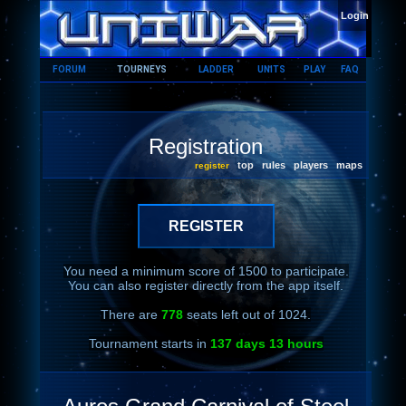
HOME
Login
FORUM
TOURNEYS
LADDER
UNITS
PLAY
FAQ
Registration
top
rules
players
maps
register
REGISTER
You need a minimum score of 1500 to participate.
You can also register directly from the app itself.
There are
778
seats left out of 1024.
Tournament starts in
137 days 13 hours