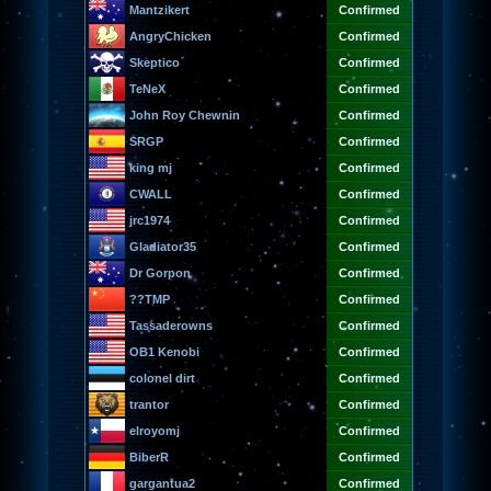
Mantzikert
Confirmed
AngryChicken
Confirmed
Skeptico
Confirmed
TeNeX
Confirmed
John Roy Chewnin
Confirmed
SRGP
Confirmed
king mj
Confirmed
CWALL
Confirmed
jrc1974
Confirmed
Gladiator35
Confirmed
Dr Gorpon
Confirmed
??TMP
Confirmed
Tassaderowns
Confirmed
OB1 Kenobi
Confirmed
colonel dirt
Confirmed
trantor
Confirmed
elroyomj
Confirmed
BiberR
Confirmed
gargantua2
Confirmed