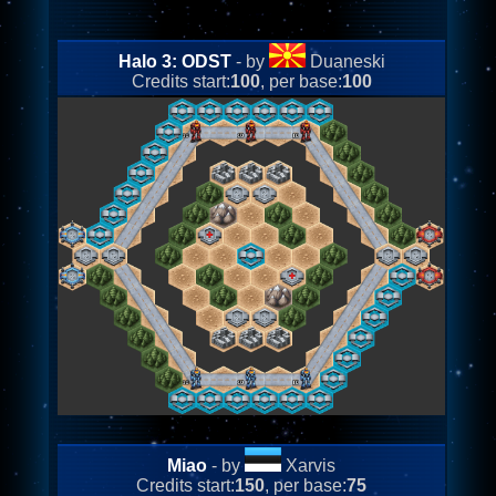
Halo 3: ODST
- by
Duaneski
Credits start:
100
, per base:
100
Miao
- by
Xarvis
Credits start:
150
, per base:
75