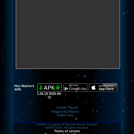
Hex Warriors
APK
1.26.18 2026-06-
11
Games Played:
Registered Players:
Online Now:
UniWar is a game of Spooky House Studios.
©2009-2026. All rights reserved.
Terms of service