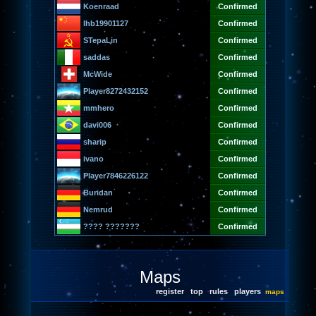
Koenraad
Confirmed
lhb19901127
Confirmed
STepaLin
Confirmed
saddas
Confirmed
McWide
Confirmed
Player8272432152
Confirmed
mmhero
Confirmed
davi006
Confirmed
sharip
Confirmed
ivano
Confirmed
Player7846226122
Confirmed
Buridan
Confirmed
Nemrud
Confirmed
???? ???????
Confirmed
Maps
register
top
rules
players
maps