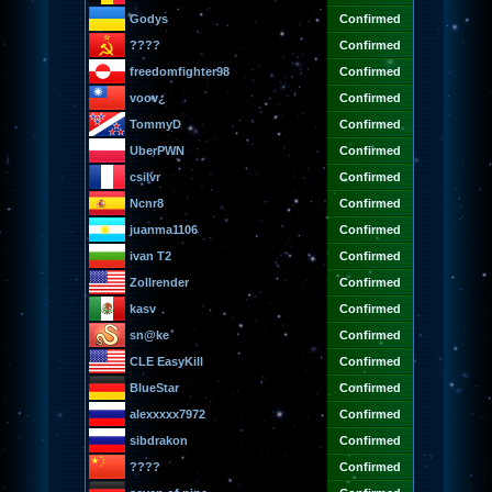
Godys
Confirmed
????
Confirmed
freedomfighter98
Confirmed
voov¿
Confirmed
TommyD
Confirmed
UberPWN
Confirmed
csilvr
Confirmed
Ncnr8
Confirmed
juanma1106
Confirmed
ivan T2
Confirmed
Zollrender
Confirmed
kasv
Confirmed
sn@ke
Confirmed
CLE EasyKill
Confirmed
BlueStar
Confirmed
alexxxxx7972
Confirmed
sibdrakon
Confirmed
????
Confirmed