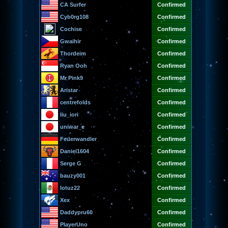
CA Surfer
Confirmed
Cyb0rg108
Confirmed
Cochise
Confirmed
Gwaihir
Confirmed
Thordeim
Confirmed
Ryan Ooh
Confirmed
Mr Pink9
Confirmed
Aristar
Confirmed
centrefolds
Confirmed
liu_iori
Confirmed
uniwar_e
Confirmed
Feuerwandler
Confirmed
Daniel1604
Confirmed
Serge G
Confirmed
bauzy001
Confirmed
lotuz22
Confirmed
Xex
Confirmed
Daddypru60
Confirmed
PlayerUno
Confirmed