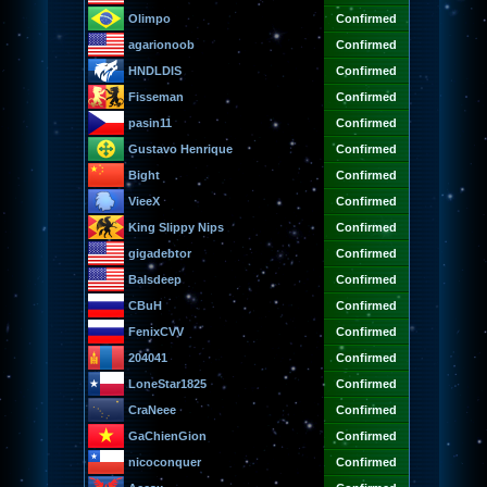
Olimpo
Confirmed
agarionoob
Confirmed
HNDLDIS
Confirmed
Fisseman
Confirmed
pasin11
Confirmed
Gustavo Henrique
Confirmed
Bight
Confirmed
VieeX
Confirmed
King Slippy Nips
Confirmed
gigadebtor
Confirmed
Balsdeep
Confirmed
CBuH
Confirmed
FenixCVV
Confirmed
204041
Confirmed
LoneStar1825
Confirmed
CraNeee
Confirmed
GaChienGion
Confirmed
nicoconquer
Confirmed