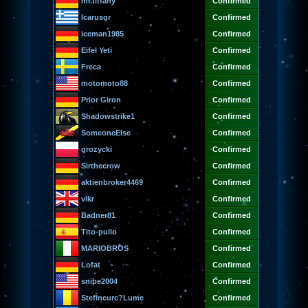
mr.tiffany
Confirmed
Icarusgr
Confirmed
iceman1985
Confirmed
Eifel Yeti
Confirmed
Freca
Confirmed
motomoto88
Confirmed
Prior Giron
Confirmed
Shadowstrike1
Confirmed
SomeoneElse
Confirmed
grozycki
Confirmed
Sirthecrow
Confirmed
aktienbroker4469
Confirmed
vlkr
Confirmed
Badner81
Confirmed
Tito-pullo
Confirmed
MARIOBROS
Confirmed
Lofat
Confirmed
snipe2004
Confirmed
StefÎncurc?Lume
Confirmed