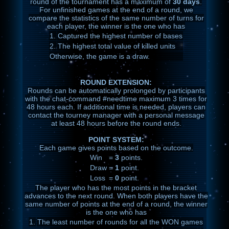
round of the tournament has a maximum of
30 days
.
For unfinished games at the end of a round, we
compare the statistics of the same number of turns for
each player, the winner is the one who has
1.
Captured the highest number of bases
2.
The highest total value of killed units
Otherwise, the game is a draw.
ROUND EXTENSION:
Rounds can be automatically prolonged by participants
with the chat-command #needtime maximum 3 times for
48 hours each. If additional time is needed, players can
contact the tourney manager with a personal message
at least 48 hours before the round ends.
POINT SYSTEM:
Each game gives points based on the outcome.
Win
=
3
points.
Draw
=
1
point.
Loss
=
0
point.
The player who has the most points in the bracket
advances to the next round. When both players have the
same number of points at the end of a round, the winner
is the one who has
1.
The least number of rounds for all the WON games