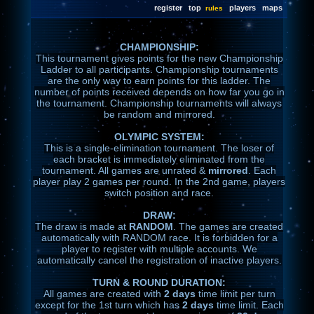
register
top
players
maps
rules
CHAMPIONSHIP:
This tournament gives points for the new Championship
Ladder to all participants. Championship tournaments
are the only way to earn points for this ladder. The
number of points received depends on how far you go in
the tournament. Championship tournaments will always
be random and mirrored.
OLYMPIC SYSTEM:
This is a single-elimination tournament. The loser of
each bracket is immediately eliminated from the
tournament. All games are unrated &
mirrored
. Each
player play 2 games per round. In the 2nd game, players
switch position and race.
DRAW:
The draw is made at
RANDOM
. The games are created
automatically with RANDOM race. It is forbidden for a
player to register with multiple accounts. We
automatically cancel the registration of inactive players.
TURN & ROUND DURATION:
All games are created with
2 days
time limit per turn
except for the 1st turn which has
2 days
time limit. Each