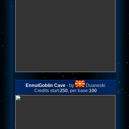
EnnuiGoblin Cave
- by
Duaneski
Credits start:
250
, per base:
100