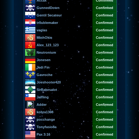
Accax
Confirmed
GunnedDown
Confirmed
Gentil Secateur
Confirmed
tr0ublemaker
Confirmed
vaglas
Confirmed
MinhOkie
Confirmed
Alex_123_123
Confirmed
Neutronium
Confirmed
Jonesen
Confirmed
Jedi Fin
Confirmed
Gavroche
Confirmed
Joeshooter420
Confirmed
SirBakesalot
Confirmed
Jalfling
Confirmed
Adder
Confirmed
kobra1308
Confirmed
pocchange
Confirmed
Tonyfasio8a
Confirmed
Pax 3:16
Confirmed