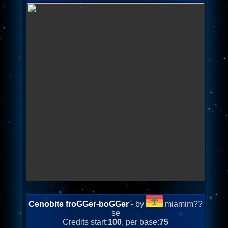
Cenobite froGGer-boGGer
- by
miamim??
se
Credits start:
100
, per base:
75