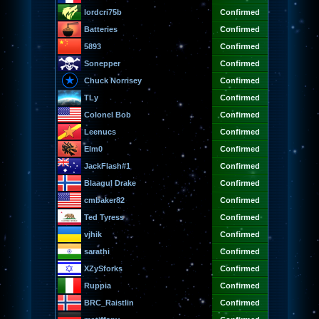
lordcri75b
Confirmed
Batteries
Confirmed
5893
Confirmed
Sonepper
Confirmed
Chuck Norrisey
Confirmed
TLy
Confirmed
Colonel Bob
Confirmed
Leenucs
Confirmed
Elm0
Confirmed
JackFlash#1
Confirmed
Blaagul Drake
Confirmed
cmbaker82
Confirmed
Ted Tyress
Confirmed
vjhik
Confirmed
sarathi
Confirmed
XZySforks
Confirmed
Ruppia
Confirmed
BRC_Raistlin
Confirmed