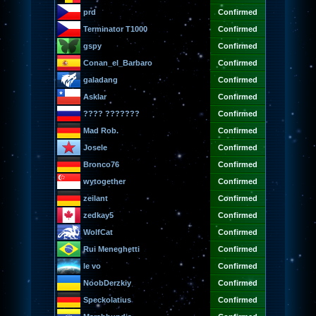
prd
Confirmed
Terminator T1000
Confirmed
gspy
Confirmed
Conan_el_Barbaro
Confirmed
galadang
Confirmed
Asklar
Confirmed
???? ???????
Confirmed
Mad Rob.
Confirmed
Josele
Confirmed
Bronco76
Confirmed
wytogether
Confirmed
zeilant
Confirmed
zedkay5
Confirmed
WolfCat
Confirmed
Rui Meneghetti
Confirmed
le vo
Confirmed
NoobDerzkiy
Confirmed
Speckolatius
Confirmed