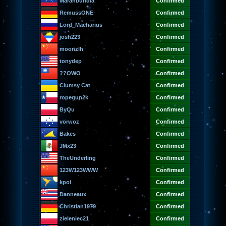
Marahbundia
Confirmed
RemussONE
Confirmed
Lord_Macharius
Confirmed
josh223
Confirmed
moonzlh
Confirmed
tonydep
Confirmed
??OWO
Confirmed
Clumsy Cat
Confirmed
ropegun2k
Confirmed
ByQu
Confirmed
vorwoz
Confirmed
Bakes
Confirmed
JMx23
Confirmed
TheUnderling
Confirmed
123W123WWW
Confirmed
kpoi
Confirmed
Danneaux
Confirmed
Christian1979
Confirmed
zieleniec21
Confirmed