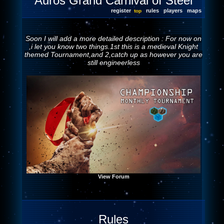
Auros Grand Carnival of Steel
register
rules
players
maps
top
Soon I will add a more detailed description : For now on
,i let you know two things.1st this is a medieval Knight
themed Tournament,and 2,catch up as however you are
still engineerless
View Forum
Rules