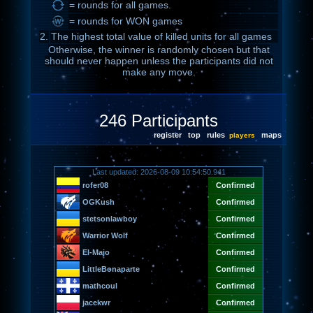
= rounds for all games.
= rounds for WON games
2.
The highest total value of killed units for all games
Otherwise, the winner is randomly chosen but that
should never happen unless the participants did not
make any move.
246 Participants
register
top
rules
maps
players
Last updated: 2026-08-09 10:54:50.941
rofer08
Confirmed
OGKush
Confirmed
stetsonlawboy
Confirmed
Warrior Wolf
Confirmed
El-Majo
Confirmed
LittleBonaparte
Confirmed
mathcoul
Confirmed
jacekwr
Confirmed