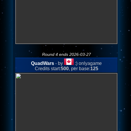
Round 4 ends 2026-03-27
QuadWars
- by
:) onlyagame
Credits start:
500
, per base:
125