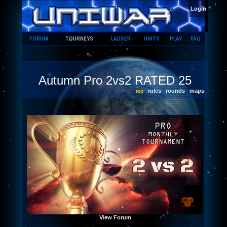
HOME
Login
FORUM
TOURNEYS
LADDER
UNITS
PLAY
FAQ
Autumn Pro 2vs2 RATED 25
rules
rounds
maps
top
View Forum