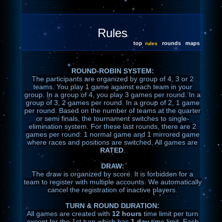
Rules
top
rounds
maps
rules
ROUND-ROBIN SYSTEM:
The participants are organized by group of 4, 3 or 2
teams. You play 1 game against each team in your
group. In a group of 4, you play 3 games per round. In a
group of 3, 2 games per round. In a group of 2, 1 game
per round. Based on the number of teams at the quarter
or semi finals, the tournament switches to single-
elimination system. For these last rounds, there are 2
games per round: 1 normal game and 1 mirrored game
where races and positions are switched. All games are
RATED
.
DRAW:
The draw is organized by score. It is forbidden for a
team to register with multiple accounts. We automatically
cancel the registration of inactive players.
TURN & ROUND DURATION:
All games are created with
12 hours
time limit per turn
except for the 1st turn which has
1 day
time limit. Each