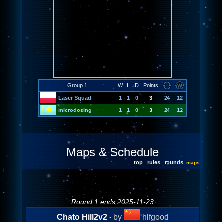
Group 1
W
L
D
Points
Laser Squad
1
1
0
3
24
12
microdosing
1
1
0
3
24
12
Maps & Schedule
top
rules
rounds
maps
Round 1 ends 2025-11-23
Chato Hill2v2
- by
hlfgood