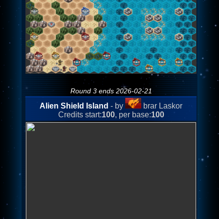
Round 3 ends 2026-02-21
Alien Shield Island
- by
brar Laskor
Credits start:
100
, per base:
100