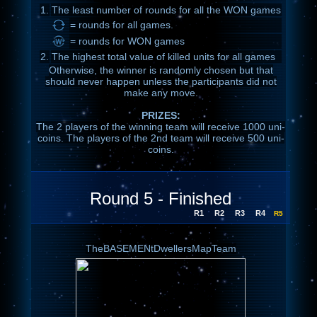
1.
The least number of rounds for all the WON games
= rounds for all games.
= rounds for WON games
2.
The highest total value of killed units for all games
Otherwise, the winner is randomly chosen but that
should never happen unless the participants did not
make any move.
PRIZES:
The 2 players of the winning team will receive 1000 uni-
coins. The players of the 2nd team will receive 500 uni-
coins.
Round 5 - Finished
R1
R2
R3
R4
R5
TheBASEMENtDwellersMapTeam