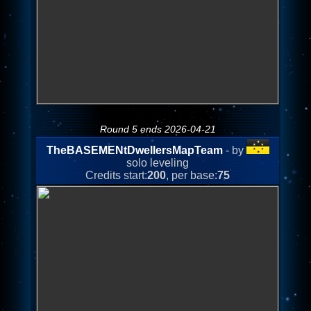
Round 5 ends 2026-04-21
TheBASEMENtDwellersMapTeam
- by
solo leveling
Credits start:
200
, per base:
75