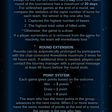
round of the tournament has a maximum of
20 days
.
For unfinished games at the end of a round, we
compare the statistics of the same number of turns for
each team, the winner is the one who has
1.
Captured the highest number of bases
2.
The highest total value of killed units
Otherwise, the game is a draw.
If a player surrenders or is removed from the game for
inactivity, his team will immediately lose.
ROUND EXTENSION:
Rounds can be automatically prolonged by participants
with the chat-command #needtime maximum 3 times for
48 hours each. If additional time is needed, players can
contact the tourney manager with a personal message
at least 48 hours before the round ends.
POINT SYSTEM:
Each game gives points based on the outcome.
Win
=
3
points.
Draw
=
1
point.
Loss
=
0
point.
The team who has the most points in the group
advances to the next round. When 2 or more teams
have the same number of points at the end of a round,
the winner is the one who has