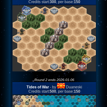
Credits start:
300
, per base:
150
Round 2 ends 2026-01-06
Tides of War
- by
Duaneski
Credits start:
500
, per base:
150