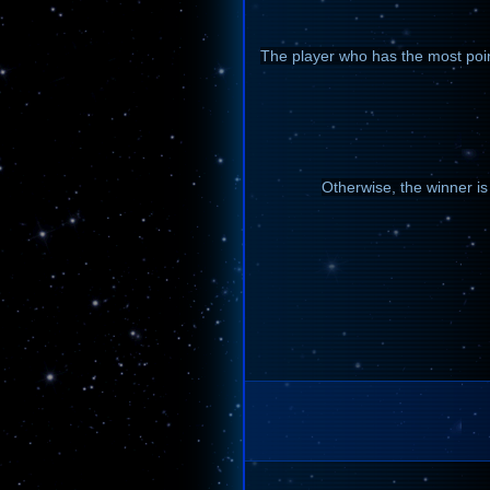
The player who has the most poin
Otherwise, the winner i