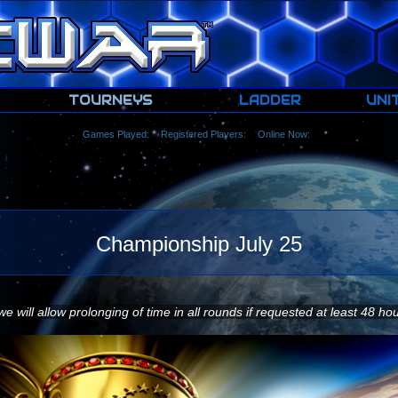
TOURNEYS
LADDER
UNI
Games Played:
Registered Players:
Online Now:
Championship July 25
we will allow prolonging of time in all rounds if requested at least 48 