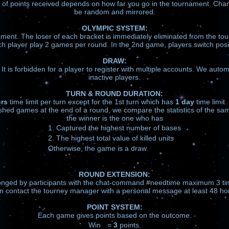
er of points received depends on how far you go in the tournament. Cha
be random and mirrored.
OLYMPIC SYSTEM:
nament. The loser of each bracket is immediately eliminated from the t
ch player play 2 games per round. In the 2nd game, players switch posi
DRAW:
t is forbidden for a player to register with multiple accounts. We automa
inactive players.
TURN & ROUND DURATION:
rs
time limit per turn except for the 1st turn which has
1 day
time limit
ished games at the end of a round, we compare the statistics of the sa
the winner is the one who has
1.
Captured the highest number of bases
2.
The highest total value of killed units
Otherwise, the game is a draw.
ROUND EXTENSION:
nged by participants with the chat-command #needtime maximum 3 time
an contact the tourney manager with a personal message at least 48 ho
POINT SYSTEM:
Each game gives points based on the outcome.
Win
=
3
points.