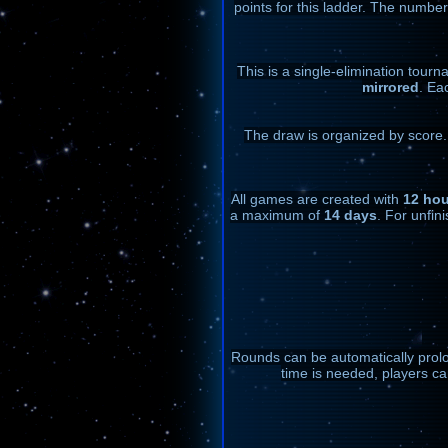
points for this ladder. The numb
This is a single-elimination tour
mirrored
. Ea
The draw is organized by score. I
All games are created with
12 hou
a maximum of
14 days
. For unfin
Rounds can be automatically prolo
time is needed, players c