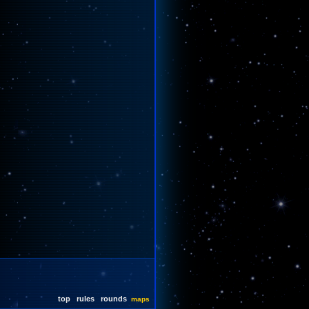
top
rules
rounds
maps