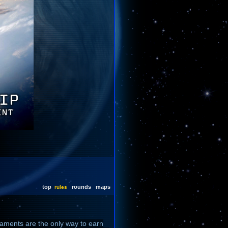
top
rounds
maps
rules
naments are the only way to earn