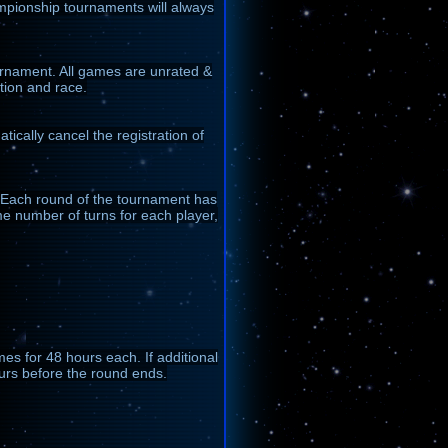
mpionship tournaments will always
ournament. All games are unrated &
tion and race.
tically cancel the registration of
. Each round of the tournament has
me number of turns for each player,
s for 48 hours each. If additional
urs before the round ends.