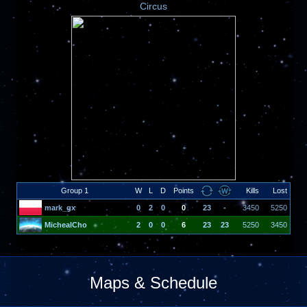
Circus
Group 1
W
L
D
Points
Kills
Lost
mark_gx
0
2
0
0
23
-
3450
5250
MichealCho
2
0
0
6
23
23
5250
3450
Maps & Schedule