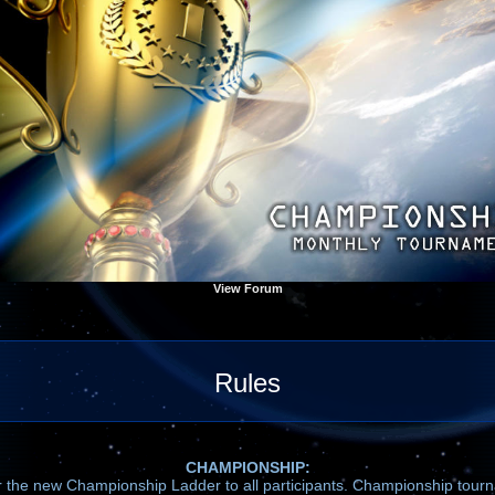
View Forum
Rules
CHAMPIONSHIP:
r the new Championship Ladder to all participants. Championship tour