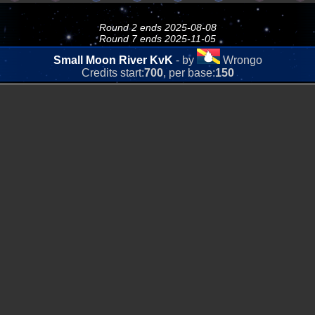
Round 2 ends 2025-08-08
Round 7 ends 2025-11-05
Small Moon River KvK
- by
Wrongo
Credits start:
700
, per base:
150