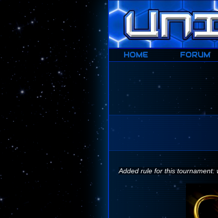
HOME
HOME
FORUM
Added rule for this tournament: 