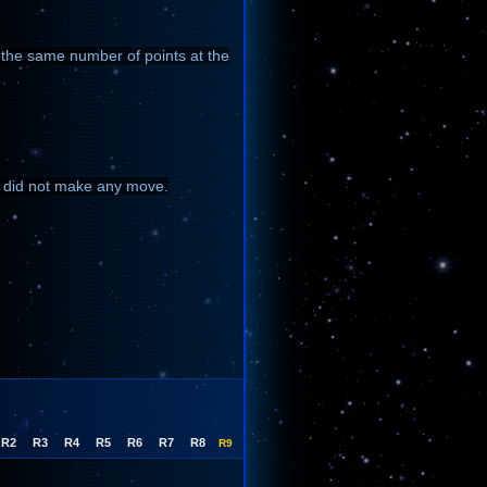
 the same number of points at the
s did not make any move.
R2
R3
R4
R5
R6
R7
R8
R9