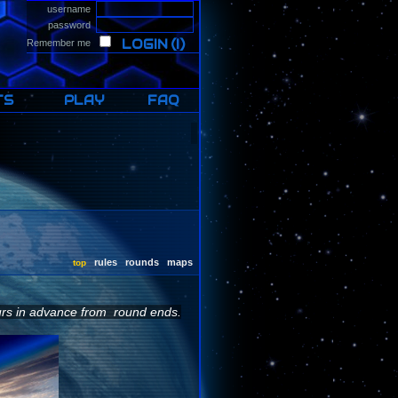
username
password
LOGIN
(I)
Remember me
TS
PLAY
FAQ
rules
rounds
maps
top
hours in advance from round ends.