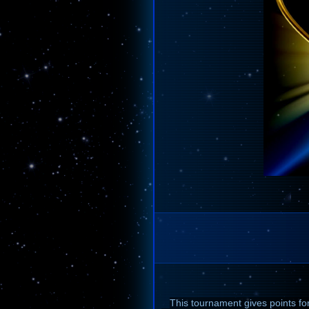
This tournament gives points fo