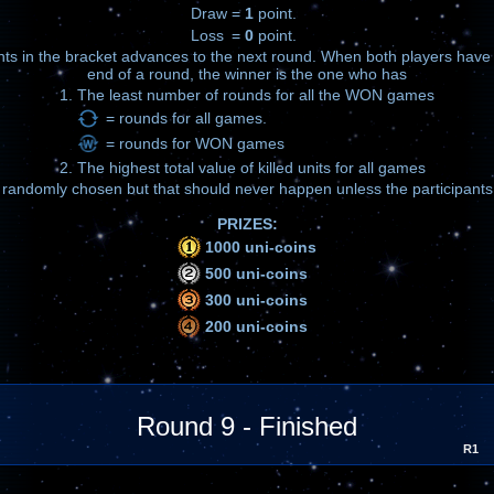
Draw
=
1
point.
Loss
=
0
point.
ts in the bracket advances to the next round. When both players have
end of a round, the winner is the one who has
1.
The least number of rounds for all the WON games
= rounds for all games.
= rounds for WON games
2.
The highest total value of killed units for all games
s randomly chosen but that should never happen unless the participant
PRIZES:
1000 uni-coins
500 uni-coins
300 uni-coins
200 uni-coins
Round 9 - Finished
R1