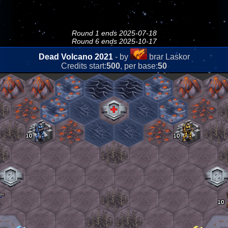
Round 1 ends 2025-07-18
Round 6 ends 2025-10-17
Dead Volcano 2021
- by
brar Laskor
Credits start:
500
, per base:
50