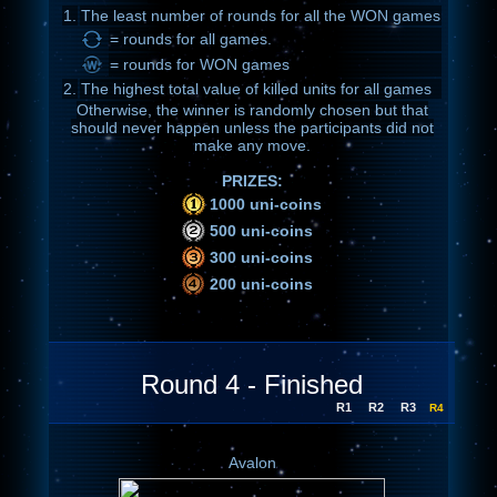
1.
The least number of rounds for all the WON games
= rounds for all games.
= rounds for WON games
2.
The highest total value of killed units for all games
Otherwise, the winner is randomly chosen but that
should never happen unless the participants did not
make any move.
PRIZES:
1000 uni-coins
500 uni-coins
300 uni-coins
200 uni-coins
Round 4 - Finished
R1
R2
R3
R4
Avalon