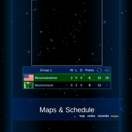
Group 1
W
L
D
Points
Mountaindrew
2
0
0
6
16
16
Neutronium
0
2
0
0
16
-
Maps & Schedule
top
rules
rounds
maps