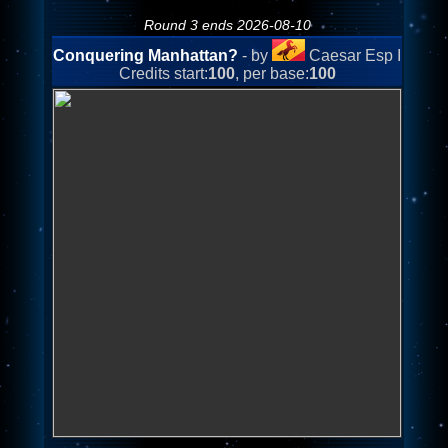
Round 3 ends 2026-08-10
Conquering Manhattan?
- by
Caesar Esp I
Credits start:
100
, per base:
100