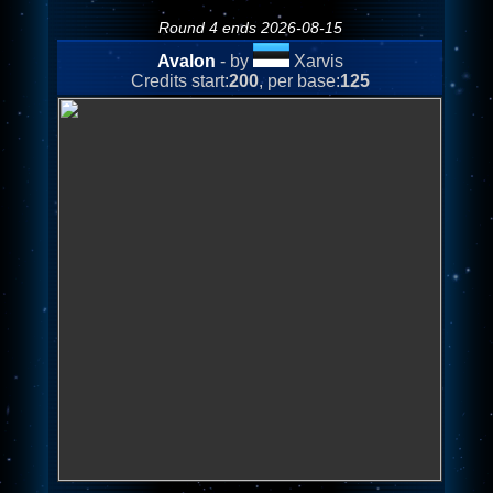
Round 4 ends 2026-08-15
Avalon
- by
Xarvis
Credits start:
200
, per base:
125