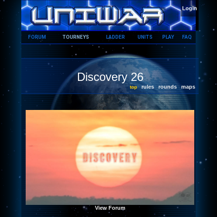
HOME
Login
FORUM
TOURNEYS
LADDER
UNITS
PLAY
FAQ
Discovery 26
rules
rounds
maps
top
View Forum