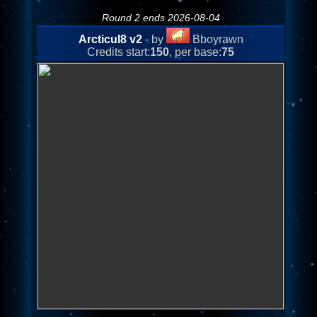
Round 2 ends 2026-08-04
Arcticul8 v2
- by
Bboyrawn
Credits start:
150
, per base:
75