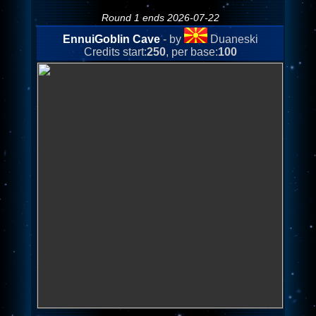
Round 1 ends 2026-07-22
EnnuiGoblin Cave
- by
Duaneski
Credits start:
250
, per base:
100