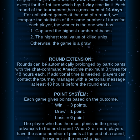
except for the 1st turn which has
1 day
time limit. Each
round of the tournament has a maximum of
14 days
.
For unfinished games at the end of a round, we
compare the statistics of the same number of turns for
each player, the winner is the one who has
1.
Captured the highest number of bases
2.
The highest total value of killed units
Otherwise, the game is a draw.
ROUND EXTENSION:
Rounds can be automatically prolonged by participants
with the chat-command #needtime maximum 3 times for
48 hours each. If additional time is needed, players can
contact the tourney manager with a personal message
at least 48 hours before the round ends.
POINT SYSTEM:
Each game gives points based on the outcome.
Win
=
3
points.
Draw
=
1
point.
Loss
=
0
point.
The player who has the most points in the group
advances to the next round. When 2 or more players
have the same number of points at the end of a round,
the winner is the one who has