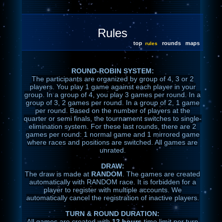
Rules
top
rounds
maps
rules
ROUND-ROBIN SYSTEM:
The participants are organized by group of 4, 3 or 2
players. You play 1 game against each player in your
group. In a group of 4, you play 3 games per round. In a
group of 3, 2 games per round. In a group of 2, 1 game
per round. Based on the number of players at the
quarter or semi finals, the tournament switches to single-
elimination system. For these last rounds, there are 2
games per round: 1 normal game and 1 mirrored game
where races and positions are switched. All games are
unrated.
DRAW:
The draw is made at
RANDOM
. The games are created
automatically with RANDOM race. It is forbidden for a
player to register with multiple accounts. We
automatically cancel the registration of inactive players.
TURN & ROUND DURATION:
All games are created with
12 hours
time limit per turn