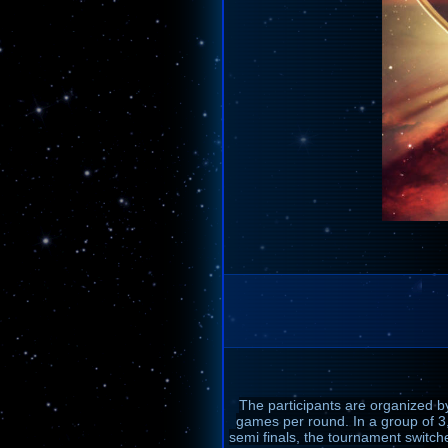
The participants are organized b
games per round. In a group of 3
semi finals, the tournament switch