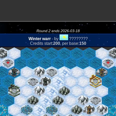
Round 2 ends 2026-03-18
Winter warr
- by
????????
Credits start:
200
, per base:
150