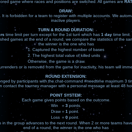
rored game where races and positions are switched. All games are
RA
DRAW:
It is forbidden for a team to register with multiple accounts. We automat
inactive players.
TURN & ROUND DURATION:
rs
time limit per turn except for the 1st turn which has
1 day
time limit
nished games at the end of a round, we compare the statistics of the s
the winner is the one who has
1.
Captured the highest number of bases
2.
The highest total value of killed units
Otherwise, the game is a draw.
surrenders or is removed from the game for inactivity, his team will imme
ROUND EXTENSION:
nged by participants with the chat-command #needtime maximum 3 time
an contact the tourney manager with a personal message at least 48 ho
POINT SYSTEM:
Each game gives points based on the outcome.
Win
=
3
points.
Draw
=
1
point.
Loss
=
0
point.
 in the group advances to the next round. When 2 or more teams have
end of a round, the winner is the one who has