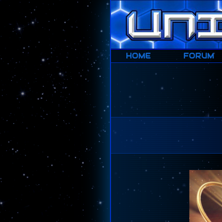
HOME
HOME
FORUM