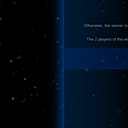
Otherwise, the winner i
The 2 players of the wi