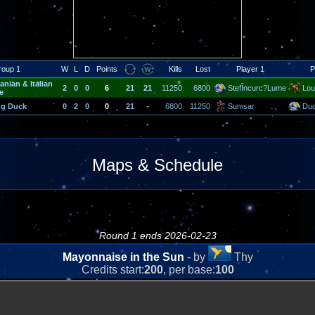
roup 1
W
L
D
Points
Kills
Lost
Player 1
P
nian & Italian
2
0
0
6
21
21
11250
6800
StefÎncurc?Lume
Lou
e
ng Duck
0
2
0
0
21
-
6800
11250
Sumsar
Duc
Maps & Schedule
Round 1 ends 2026-02-23
Mayonnaise in the Sun
- by
Thy
Credits start:
200
, per base:
100