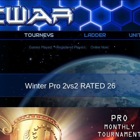
TOURNEYS
LADDER
UNI
Games Played:
Registered Players:
Online Now:
Winter Pro 2vs2 RATED 26