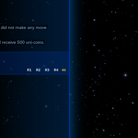
s did not make any move.
l receive 500 uni-coins.
R1
R2
R3
R4
R5