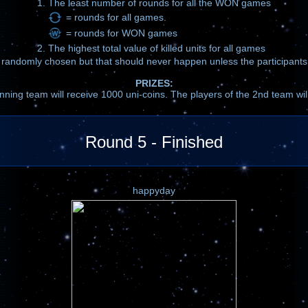
1.
The least number of rounds for all the WON games
= rounds for all games.
= rounds for WON games
2.
The highest total value of killed units for all games
s randomly chosen but that should never happen unless the participant
PRIZES:
nning team will receive 1000 uni-coins. The players of the 2nd team wil
Round 5 - Finished
happyday