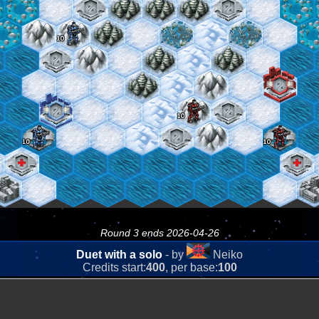
Round 3 ends 2026-04-26
Duet with a solo
- by
Neiko
Credits start:
400
, per base:
100