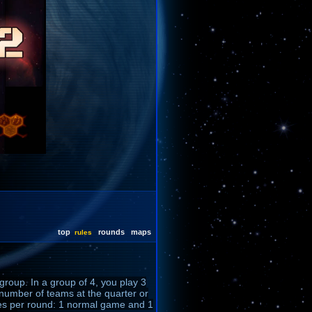
top
rounds
maps
rules
roup. In a group of 4, you play 3
number of teams at the quarter or
ames per round: 1 normal game and 1