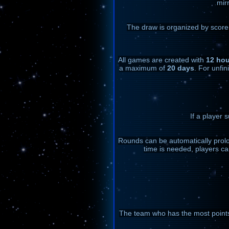
mir
The draw is organized by score. 
All games are created with
12 hou
a maximum of
20 days
. For unfi
If a player 
Rounds can be automatically prolo
time is needed, players c
The team who has the most points