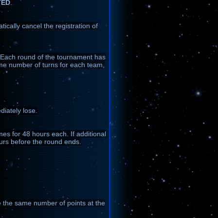
TED
.
ically cancel the registration of
. Each round of the tournament has
ame number of turns for each team,
diately lose.
s for 48 hours each. If additional
urs before the round ends.
 the same number of points at the