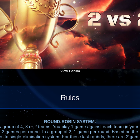
View Forum
Rules
ROUND-ROBIN SYSTEM:
y group of 4, 3 or 2 teams. You play 1 game against each team in your g
, 2 games per round. In a group of 2, 1 game per round. Based on the 
es to single-elimination system. For these last rounds, there are 2 g