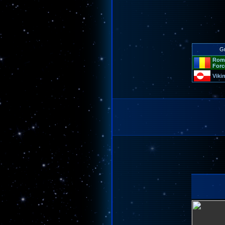
G
Roma
Forc
Viki