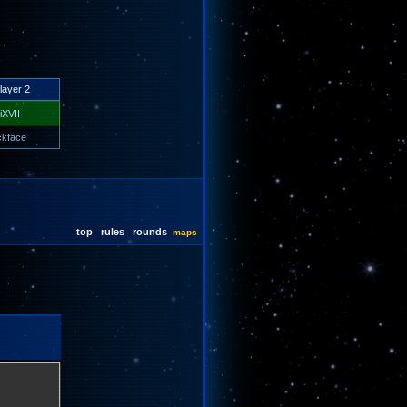
layer 2
iXVII
kface
top
rules
rounds
maps