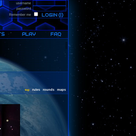
username
password
LOGIN
(I)
Remember me
TS
PLAY
FAQ
rules
rounds
maps
top