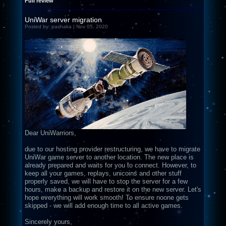
Full review
UniWar server migration
Posted by: pashaka | Nov 05, 2020
Dear UniWarriors,
due to our hosting provider restructuring, we have to migrate
UniWar game server to another location. The new place is
already prepared and waits for you to connect. However, to
keep all your games, replays, unicoins and other stuff
properly saved, we will have to stop the server for a few
hours, make a backup and restore it on the new server. Let's
hope everything will work smooth! To ensure noone gets
skipped - we will add enough time to all active games.
Sincerely yours,