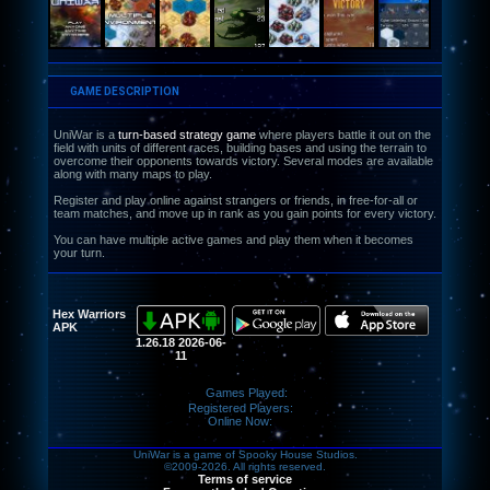
GAME DESCRIPTION
UniWar is a
turn-based strategy game
where players battle it out on the
field with units of different races, building bases and using the terrain to
overcome their opponents towards victory. Several modes are available
along with many maps to play.
Register and play online against strangers or friends, in free-for-all or
team matches, and move up in rank as you gain points for every victory.
You can have multiple active games and play them when it becomes
your turn.
Hex Warriors
APK
1.26.18 2026-06-
11
Games Played:
Registered Players:
Online Now:
UniWar is a game of Spooky House Studios.
©2009-2026. All rights reserved.
Terms of service