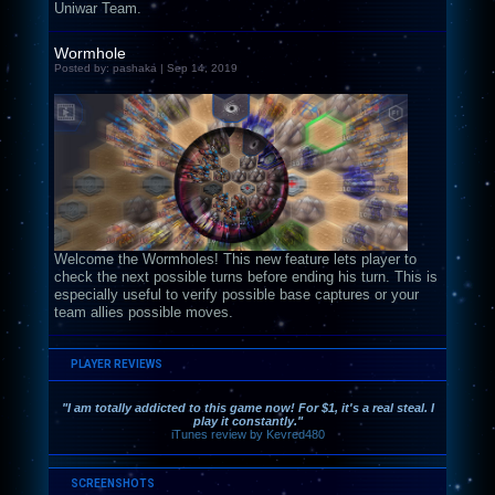
Uniwar Team.
Wormhole
Posted by: pashaka | Sep 14, 2019
Welcome the Wormholes! This new feature lets player to
check the next possible turns before ending his turn. This is
especially useful to verify possible base captures or your
team allies possible moves.
PLAYER REVIEWS
"I am totally addicted to this game now! For $1, it's a real steal. I
play it constantly."
iTunes review by Kevred480
SCREENSHOTS