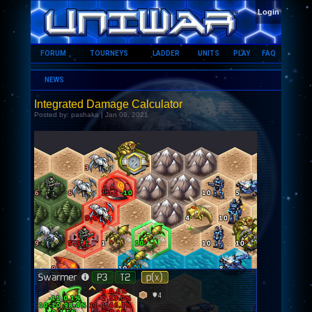
HOME
Login
FORUM
TOURNEYS
LADDER
UNITS
PLAY
FAQ
NEWS
Integrated Damage Calculator
Posted by: pashaka | Jan 09, 2021