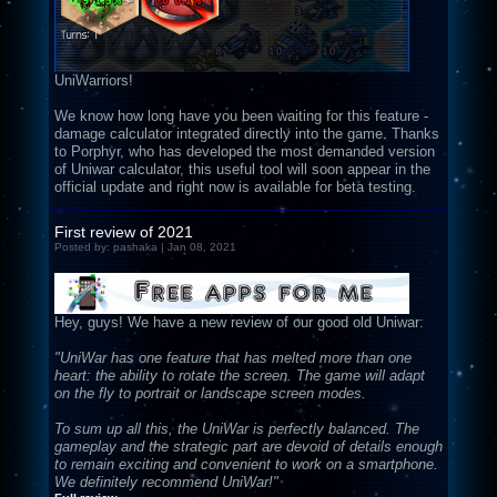
UniWarriors!
We know how long have you been waiting for this feature -
damage calculator integrated directly into the game. Thanks
to Porphyr, who has developed the most demanded version
of Uniwar calculator, this useful tool will soon appear in the
official update and right now is available for beta testing.
First review of 2021
Posted by: pashaka | Jan 08, 2021
Hey, guys! We have a new review of our good old Uniwar:
"UniWar has one feature that has melted more than one
heart: the ability to rotate the screen. The game will adapt
on the fly to portrait or landscape screen modes.
To sum up all this, the UniWar is perfectly balanced. The
gameplay and the strategic part are devoid of details enough
to remain exciting and convenient to work on a smartphone.
We definitely recommend UniWar!"