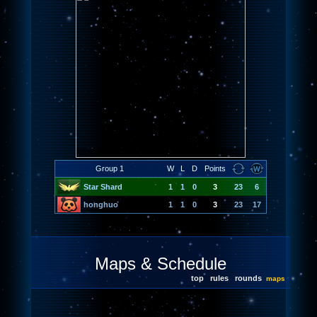
Group 1
W
L
D
Points
Star Shard
1
1
0
3
23
6
honghuo
1
1
0
3
23
17
Maps & Schedule
top
rules
rounds
maps