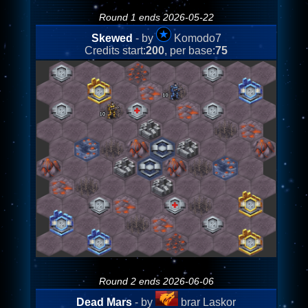
Round 1 ends 2026-05-22
Skewed
- by
Komodo7
Credits start:
200
, per base:
75
Round 2 ends 2026-06-06
Dead Mars
- by
brar Laskor