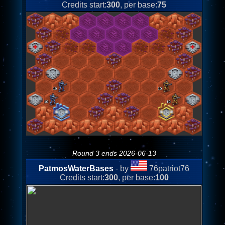
Credits start:
300
, per base:
75
Round 3 ends 2026-06-13
PatmosWaterBases
- by
76patriot76
Credits start:
300
, per base:
100