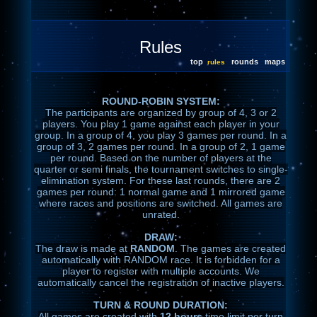
Rules
top
rounds
maps
rules
ROUND-ROBIN SYSTEM:
The participants are organized by group of 4, 3 or 2
players. You play 1 game against each player in your
group. In a group of 4, you play 3 games per round. In a
group of 3, 2 games per round. In a group of 2, 1 game
per round. Based on the number of players at the
quarter or semi finals, the tournament switches to single-
elimination system. For these last rounds, there are 2
games per round: 1 normal game and 1 mirrored game
where races and positions are switched. All games are
unrated.
DRAW:
The draw is made at
RANDOM
. The games are created
automatically with RANDOM race. It is forbidden for a
player to register with multiple accounts. We
automatically cancel the registration of inactive players.
TURN & ROUND DURATION:
All games are created with
12 hours
time limit per turn