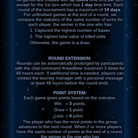
except for the 1st turn which has
1 day
time limit. Each
round of the tournament has a maximum of
14 days
.
For unfinished games at the end of a round, we
compare the statistics of the same number of turns for
each player, the winner is the one who has
1.
Captured the highest number of bases
2.
The highest total value of killed units
Otherwise, the game is a draw.
ROUND EXTENSION:
Rounds can be automatically prolonged by participants
with the chat-command #needtime maximum 3 times for
48 hours each. If additional time is needed, players can
contact the tourney manager with a personal message
at least 48 hours before the round ends.
POINT SYSTEM:
Each game gives points based on the outcome.
Win
=
3
points.
Draw
=
1
point.
Loss
=
0
point.
The player who has the most points in the group
advances to the next round. When 2 or more players
have the same number of points at the end of a round,
the winner is the one who has