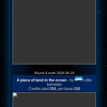
Round 4 ends 2026-06-19
A piece of land in the ocean
- by
Little
beholder
Credits start:
350
, per base:
150