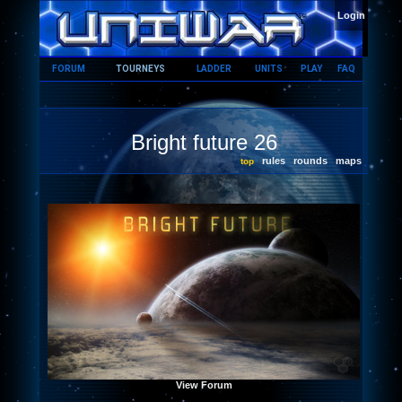
HOME
Login
FORUM
TOURNEYS
LADDER
UNITS
PLAY
FAQ
Bright future 26
rules
rounds
maps
top
View Forum