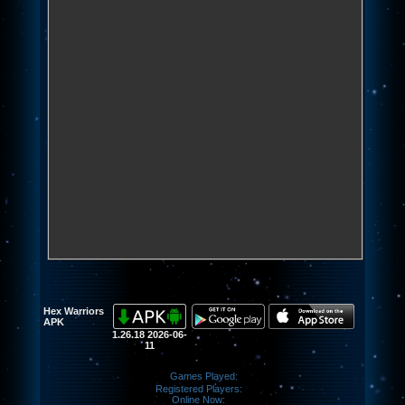
Hex Warriors
APK
1.26.18 2026-06-
11
Games Played:
Registered Players:
Online Now: