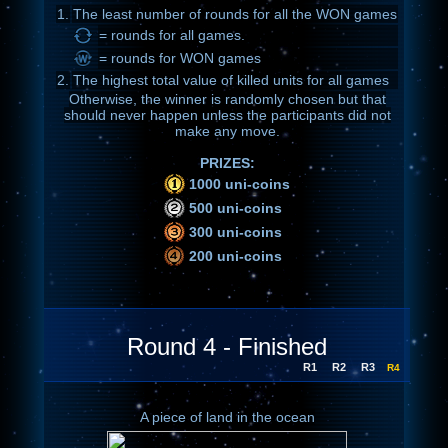
1.
The least number of rounds for all the WON games
= rounds for all games.
= rounds for WON games
2.
The highest total value of killed units for all games
Otherwise, the winner is randomly chosen but that
should never happen unless the participants did not
make any move.
PRIZES:
1000 uni-coins
500 uni-coins
300 uni-coins
200 uni-coins
Round 4 - Finished
R1
R2
R3
R4
A piece of land in the ocean