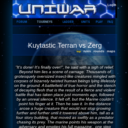
HOME
Login
FORUM
TOURNEYS
LADDER
UNITS
PLAY
FAQ
Kuytastic Terran vs Zerg
rules
rounds
maps
top
"It's done! It's finally over!", he said with a sigh of relief.
Beyond him lies a scene of carnage. Thousands of
grotesquely oversized insect-like creatures mingled with
corpses of bizarrely twisted human beings lying lifelessly
on the ground. A battlefield of true horror and the stench
of decaying flesh that is the result of a fierce and violent
battle that has taken place just moments ago, followed
by an unreal silence. It felt off, but the Marine couldn't
point his finger at it. Then he saw it. In the distance
arose a huge creature that would not stop growing
further and further until it towered above him, tall as a
four story building, that moved as swiftly as a predator
chasing its prey. The marine points his weapon at the
adversary and empties his full magazine.. one step