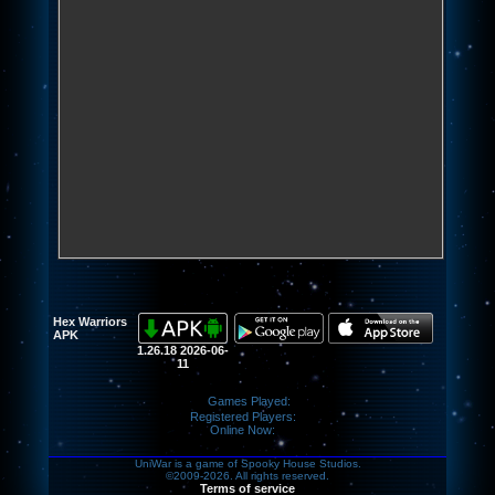
Hex Warriors
APK
1.26.18 2026-06-
11
Games Played:
Registered Players:
Online Now:
UniWar is a game of Spooky House Studios.
©2009-2026. All rights reserved.
Terms of service