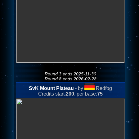
Round 3 ends 2025-11-30
Round 8 ends 2026-02-28
SvK Mount Plateau
- by
Redfog
Credits start:
200
, per base:
75