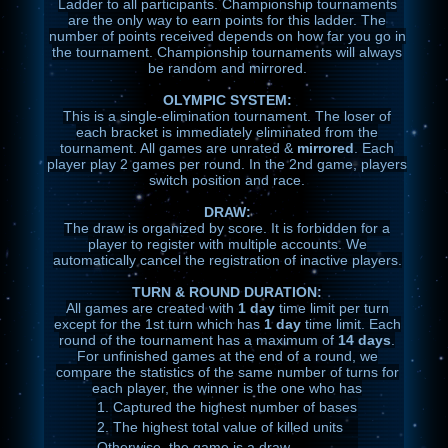
Ladder to all participants. Championship tournaments
are the only way to earn points for this ladder. The
number of points received depends on how far you go in
the tournament. Championship tournaments will always
be random and mirrored.
OLYMPIC SYSTEM:
This is a single-elimination tournament. The loser of
each bracket is immediately eliminated from the
tournament. All games are unrated &
mirrored
. Each
player play 2 games per round. In the 2nd game, players
switch position and race.
DRAW:
The draw is organized by score. It is forbidden for a
player to register with multiple accounts. We
automatically cancel the registration of inactive players.
TURN & ROUND DURATION:
All games are created with
1 day
time limit per turn
except for the 1st turn which has
1 day
time limit. Each
round of the tournament has a maximum of
14 days
.
For unfinished games at the end of a round, we
compare the statistics of the same number of turns for
each player, the winner is the one who has
1.
Captured the highest number of bases
2.
The highest total value of killed units
Otherwise, the game is a draw.