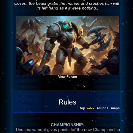
closer.. the beast grabs the marine and crushes him with
its left hand as if it were nothing..
View Forum
Rules
top
rounds
maps
rules
CHAMPIONSHIP:
This tournament gives points for the new Championship