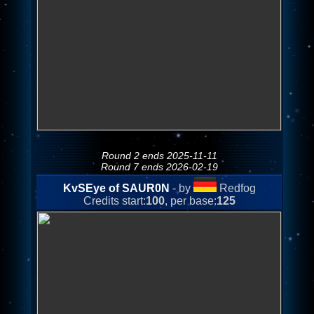
Round 2 ends 2025-11-11
Round 7 ends 2026-02-19
KvSEye of SAUR0N
- by
Redfog
Credits start:
100
, per base:
125