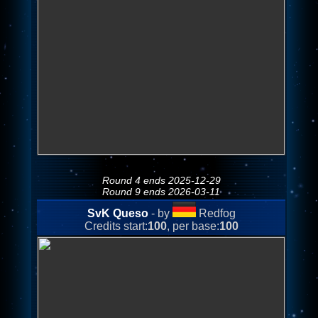
Round 4 ends 2025-12-29
Round 9 ends 2026-03-11
SvK Queso
- by
Redfog
Credits start:
100
, per base:
100