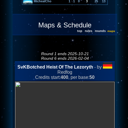
MichealCho
1
1
0
3
25
13
Maps & Schedule
top
rules
rounds
maps
Round 1 ends 2025-10-21
Round 6 ends 2026-02-04
SvKBotched Heist Of The Lezoryth
- by
Redfog
Credits start:
400
, per base:
50