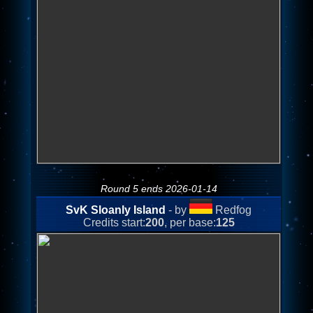
Round 5 ends 2026-01-14
SvK Sloanly Island
- by
Redfog
Credits start:
200
, per base:
125