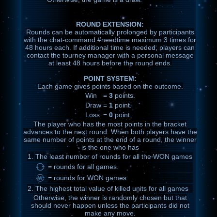
ROUND EXTENSION:
Rounds can be automatically prolonged by participants
with the chat-command #needtime maximum 3 times for
48 hours each. If additional time is needed, players can
contact the tourney manager with a personal message
at least 48 hours before the round ends.
POINT SYSTEM:
Each game gives points based on the outcome.
Win
=
3
points.
Draw
=
1
point.
Loss
=
0
point.
The player who has the most points in the bracket
advances to the next round. When both players have the
same number of points at the end of a round, the winner
is the one who has
1.
The least number of rounds for all the WON games
= rounds for all games.
= rounds for WON games
2.
The highest total value of killed units for all games
Otherwise, the winner is randomly chosen but that
should never happen unless the participants did not
make any move.