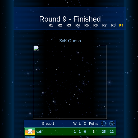
Round 9 - Finished
R1
R2
R3
R4
R5
R6
R7
R8
R9
SvK Queso
Group 1
W
L
D
Points
caff
1
1
0
3
25
12