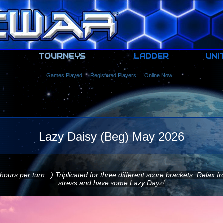
TOURNEYS
LADDER
UNI
Games Played:
Registered Players:
Online Now:
Lazy Daisy (Beg) May 2026
hours per turn. :) Triplicated for three different score brackets. Relax 
stress and have some Lazy Dayz!