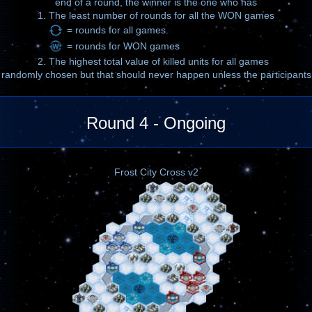
end of a round, the winner is the one who has
1.
The least number of rounds for all the WON games
= rounds for all games.
= rounds for WON games
2.
The highest total value of killed units for all games
s randomly chosen but that should never happen unless the participant
Round 4 - Ongoing
Frost City Cross v2