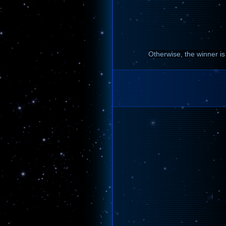
Otherwise, the winner i