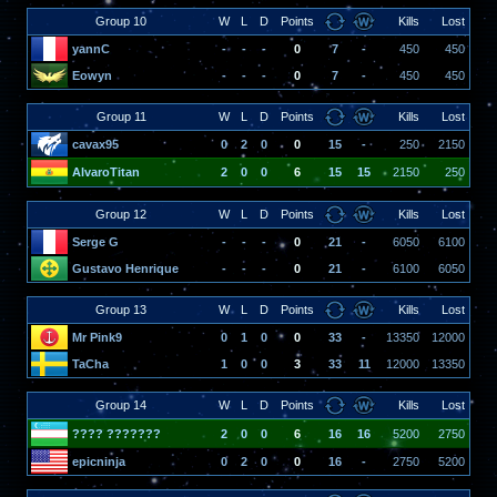
Group 10
W
L
D
Points
Kills
Lost
yannC
-
-
-
0
7
-
450
450
Eowyn
-
-
-
0
7
-
450
450
Group 11
W
L
D
Points
Kills
Lost
cavax95
0
2
0
0
15
-
250
2150
AlvaroTitan
2
0
0
6
15
15
2150
250
Group 12
W
L
D
Points
Kills
Lost
Serge G
-
-
-
0
21
-
6050
6100
Gustavo Henrique
-
-
-
0
21
-
6100
6050
Group 13
W
L
D
Points
Kills
Lost
Mr Pink9
0
1
0
0
33
-
13350
12000
TaCha
1
0
0
3
33
11
12000
13350
Group 14
W
L
D
Points
Kills
Lost
???? ???????
2
0
0
6
16
16
5200
2750
epicninja
0
2
0
0
16
-
2750
5200