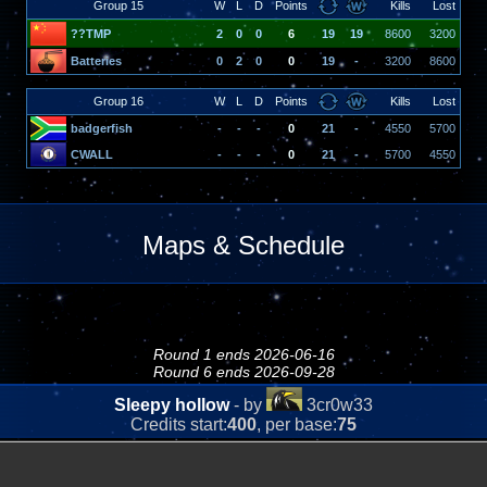
Group 15
W
L
D
Points
Kills
Lost
??TMP
2
0
0
6
19
19
8600
3200
Batteries
0
2
0
0
19
-
3200
8600
Group 16
W
L
D
Points
Kills
Lost
badgerfish
-
-
-
0
21
-
4550
5700
CWALL
-
-
-
0
21
-
5700
4550
Maps & Schedule
Round 1 ends 2026-06-16
Round 6 ends 2026-09-28
Sleepy hollow
- by
3cr0w33
Credits start:
400
, per base:
75