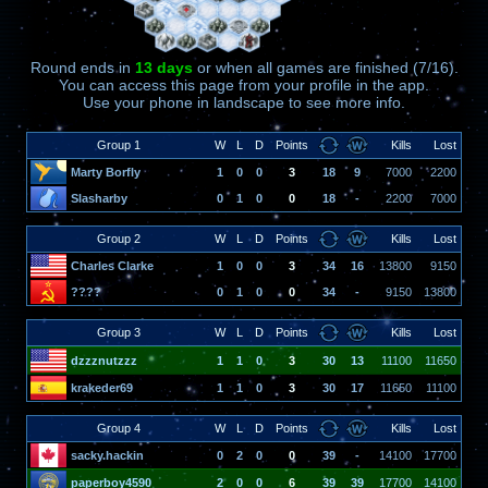
Round ends in
13 days
or when all games are finished (7/16).
You can access this page from your profile in the app.
Use your phone in landscape to see more info.
Group 1
W
L
D
Points
Kills
Lost
Marty Borfly
1
0
0
3
18
9
7000
2200
Slasharby
0
1
0
0
18
-
2200
7000
Group 2
W
L
D
Points
Kills
Lost
Charles Clarke
1
0
0
3
34
16
13800
9150
????
0
1
0
0
34
-
9150
13800
Group 3
W
L
D
Points
Kills
Lost
dzzznutzzz
1
1
0
3
30
13
11100
11650
krakeder69
1
1
0
3
30
17
11650
11100
Group 4
W
L
D
Points
Kills
Lost
sacky.hackin
0
2
0
0
39
-
14100
17700
paperboy4590
2
0
0
6
39
39
17700
14100