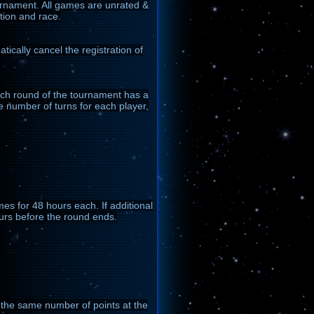
ournament. All games are unrated &
tion and race.
tically cancel the registration of
ach round of the tournament has a
e number of turns for each player,
s for 48 hours each. If additional
urs before the round ends.
 the same number of points at the