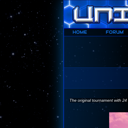
HOME
HOME
FORUM
The original tournament with 24 