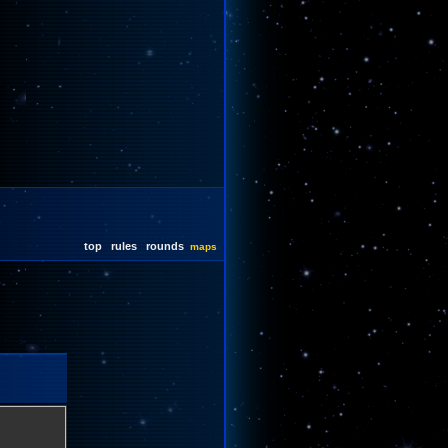
top
rules
rounds
maps