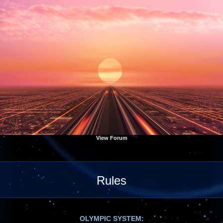
View Forum
Rules
OLYMPIC SYSTEM: