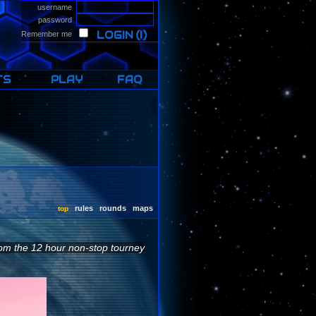
username
password
LOGIN
(I)
Remember me
TS
PLAY
FAQ
rules
rounds
maps
top
from the 12 hour non-stop tourney