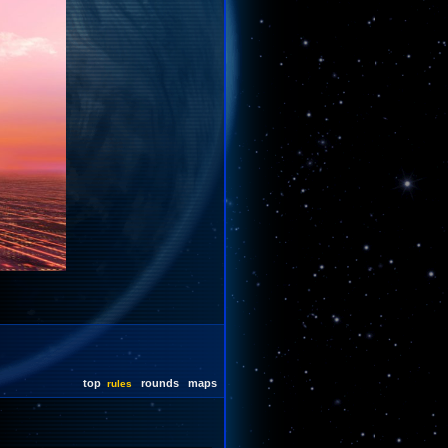
top
rounds
maps
rules