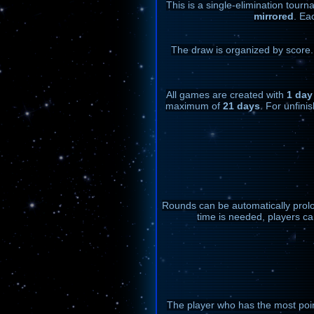
This is a single-elimination tour
mirrored
. Ea
The draw is organized by score. I
All games are created with
1 day
maximum of
21 days
. For unfini
Rounds can be automatically prolo
time is needed, players c
The player who has the most poin