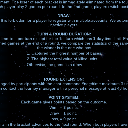
nament. The loser of each bracket is immediately eliminated from the t
ch player play 2 games per round. In the 2nd game, players switch posi
DRAW:
t is forbidden for a player to register with multiple accounts. We automa
inactive players.
TURN & ROUND DURATION:
time limit per turn except for the 1st turn which has
1 day
time limit. E
shed games at the end of a round, we compare the statistics of the sam
the winner is the one who has
1.
Captured the highest number of bases
2.
The highest total value of killed units
Otherwise, the game is a draw.
ROUND EXTENSION:
nged by participants with the chat-command #needtime maximum 3 time
an contact the tourney manager with a personal message at least 48 ho
POINT SYSTEM:
Each game gives points based on the outcome.
Win
=
3
points.
Draw
=
1
point.
Loss
=
0
point.
ts in the bracket advances to the next round. When both players have