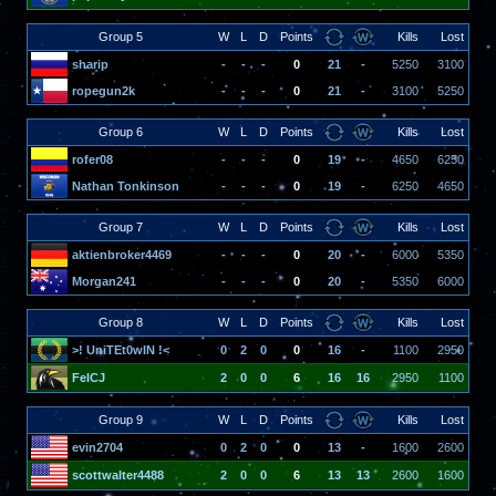
Group 5
W
L
D
Points
Kills
Lost
sharip
-
-
-
0
21
-
5250
3100
ropegun2k
-
-
-
0
21
-
3100
5250
Group 6
W
L
D
Points
Kills
Lost
rofer08
-
-
-
0
19
-
4650
6250
Nathan Tonkinson
-
-
-
0
19
-
6250
4650
Group 7
W
L
D
Points
Kills
Lost
aktienbroker4469
-
-
-
0
20
-
6000
5350
Morgan241
-
-
-
0
20
-
5350
6000
Group 8
W
L
D
Points
Kills
Lost
>! UniTEt0wIN !<
0
2
0
0
16
-
1100
2950
FelCJ
2
0
0
6
16
16
2950
1100
Group 9
W
L
D
Points
Kills
Lost
evin2704
0
2
0
0
13
-
1600
2600
scottwalter4488
2
0
0
6
13
13
2600
1600