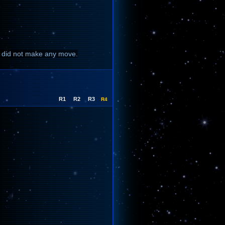
s did not make any move.
R1
R2
R3
R4