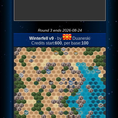
Round 3 ends 2026-08-24
Winterfell v9
- by
Duaneski
Credits start:
600
, per base:
100