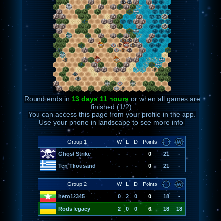
Round ends in
13 days 11 hours
or when all games are
finished (1/2).
You can access this page from your profile in the app.
Use your phone in landscape to see more info.
Group 1
W
L
D
Points
Ghost Strike
-
-
-
0
21
-
Ten Thousand
-
-
-
0
21
-
Group 2
W
L
D
Points
hero12345
0
2
0
0
18
-
Rods legacy
2
0
0
6
18
18