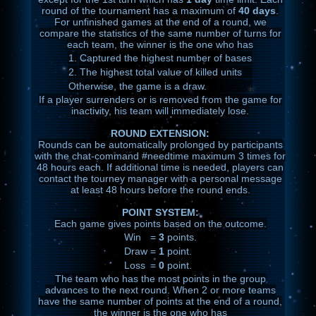
round of the tournament has a maximum of
40 days
.
For unfinished games at the end of a round, we
compare the statistics of the same number of turns for
each team, the winner is the one who has
1.
Captured the highest number of bases
2.
The highest total value of killed units
Otherwise, the game is a draw.
If a player surrenders or is removed from the game for
inactivity, his team will immediately lose.
ROUND EXTENSION:
Rounds can be automatically prolonged by participants
with the chat-command #needtime maximum 3 times for
48 hours each. If additional time is needed, players can
contact the tourney manager with a personal message
at least 48 hours before the round ends.
POINT SYSTEM:
Each game gives points based on the outcome.
Win
=
3
points.
Draw
=
1
point.
Loss
=
0
point.
The team who has the most points in the group
advances to the next round. When 2 or more teams
have the same number of points at the end of a round,
the winner is the one who has