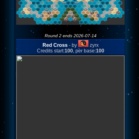
Round 2 ends 2026-07-14
Red Cross
- by
zyrx
Credits start:
100
, per base:
100