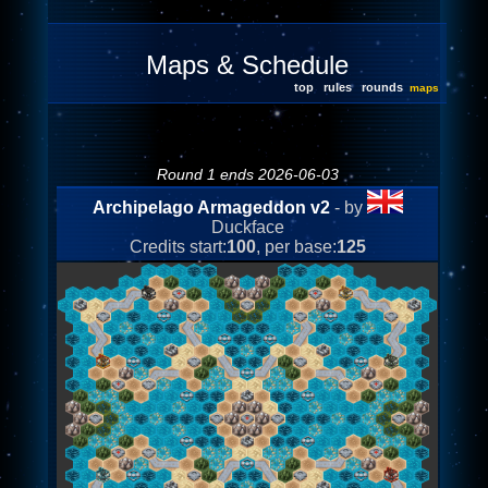
Maps & Schedule
top
rules
rounds
maps
Round 1 ends 2026-06-03
Archipelago Armageddon v2
- by
Duckface
Credits start:
100
, per base:
125