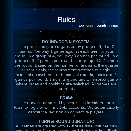
Rules
top
rounds
maps
rules
ROUND-ROBIN SYSTEM:
The participants are organized by group of 4, 3 or 2
teams. You play 1 game against each team in your
group. In a group of 4, you play 3 games per round. In a
group of 3, 2 games per round. In a group of 2, 1 game
per round. Based on the number of teams at the quarter
or semi finals, the tournament switches to single-
elimination system. For these last rounds, there are 2
games per round: 1 normal game and 1 mirrored game
where races and positions are switched. All games are
unrated.
DRAW:
The draw is organized by score. It is forbidden for a
team to register with multiple accounts. We automatically
cancel the registration of inactive players.
TURN & ROUND DURATION:
All games are created with
12 hours
time limit per turn
except for the 1st turn which has
1 day
time limit. Each