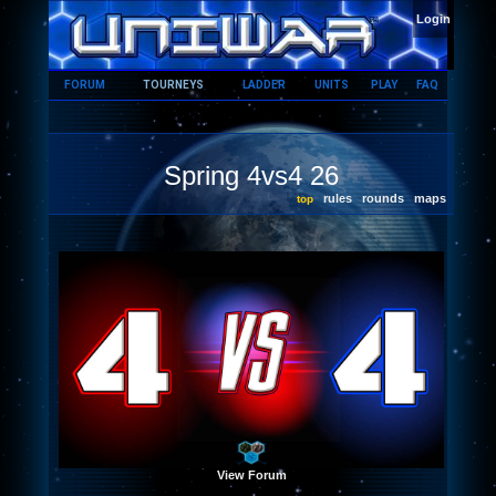
HOME
Login
FORUM
TOURNEYS
LADDER
UNITS
PLAY
FAQ
Spring 4vs4 26
rules
rounds
maps
top
View Forum