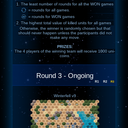
1.
The least number of rounds for all the WON games
= rounds for all games.
= rounds for WON games
2.
The highest total value of killed units for all games
Otherwise, the winner is randomly chosen but that
should never happen unless the participants did not
make any move.
PRIZES:
The 4 players of the winning team will receive 1000 uni-
coins.
Round 3 - Ongoing
R1
R2
R3
Winterfell v9