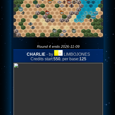
Round 4 ends 2026-11-09
CHARLIE
- by
LIMBOJONES
Credits start:
550
, per base:
125