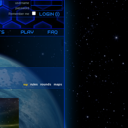
username
password
LOGIN
(I)
Remember me
TS
PLAY
FAQ
rules
rounds
maps
top