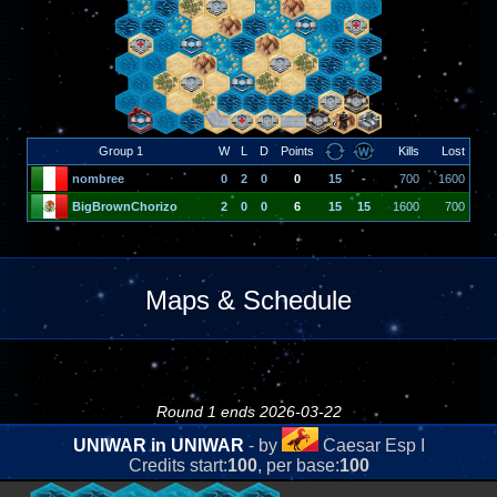
Group 1
W
L
D
Points
Kills
Lost
nombree
0
2
0
0
15
-
700
1600
BigBrownChorizo
2
0
0
6
15
15
1600
700
Maps & Schedule
Round 1 ends 2026-03-22
UNIWAR in UNIWAR
- by
Caesar Esp I
Credits start:
100
, per base:
100