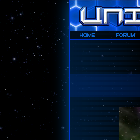
HOME
HOME
FORUM