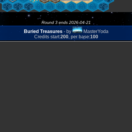
Round 3 ends 2026-04-21
Buried Treasures
- by
MasterYoda
Credits start:
200
, per base:
100