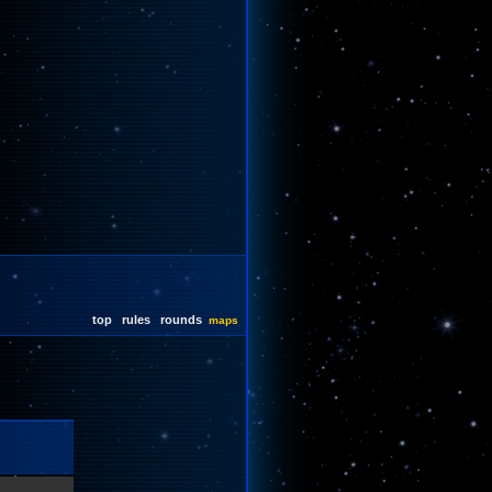
top
rules
rounds
maps