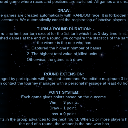
rored game where races and positions are switched. All games are unra
DRAW:
he games are created automatically with RANDOM race. It is forbidden fo
accounts. We automatically cancel the registration of inactive players.
TURN & ROUND DURATION:
rs
time limit per turn except for the 1st turn which has
1 day
time limit
ished games at the end of a round, we compare the statistics of the sa
the winner is the one who has
1.
Captured the highest number of bases
2.
The highest total value of killed units
Otherwise, the game is a draw.
ROUND EXTENSION:
nged by participants with the chat-command #needtime maximum 3 time
an contact the tourney manager with a personal message at least 48 ho
POINT SYSTEM:
Each game gives points based on the outcome.
Win
=
3
points.
Draw
=
1
point.
Loss
=
0
point.
nts in the group advances to the next round. When 2 or more players h
the end of a round, the winner is the one who has