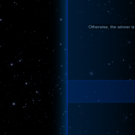
Otherwise, the winner i