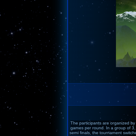
The participants are organized by 
games per round. In a group of 3,
semi finals, the tournament switch