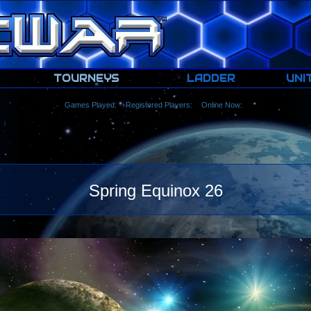
TOURNEYS
LADDER
UNI
Games Played:
Registered Players:
Online Now:
Spring Equinox 26