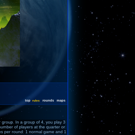
top
rounds
maps
rules
 group. In a group of 4, you play 3
umber of players at the quarter or
ames per round: 1 normal game and 1