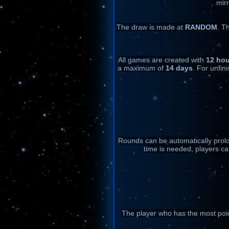
mir
The draw is made at
RANDOM
. T
All games are created with
12 hou
a maximum of
14 days
. For unfin
Rounds can be automatically prolo
time is needed, players c
The player who has the most poi