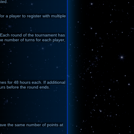
ted.
r a player to register with multiple
. Each round of the tournament has
me number of turns for each player,
s for 48 hours each. If additional
urs before the round ends.
ave the same number of points at