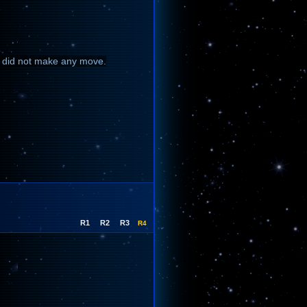
s did not make any move.
R1
R2
R3
R4