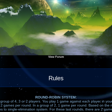
View Forum
Rules
ROUND-ROBIN SYSTEM:
group of 4, 3 or 2 players. You play 1 game against each player in your
 2 games per round. In a group of 2, 1 game per round. Based on the n
es to single-elimination system. For these last rounds, there are 2 g