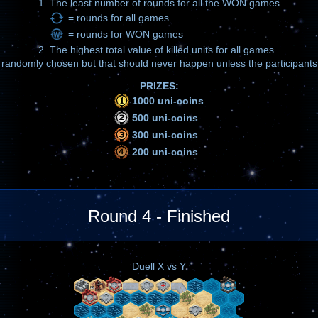
1.
The least number of rounds for all the WON games
= rounds for all games.
= rounds for WON games
2.
The highest total value of killed units for all games
s randomly chosen but that should never happen unless the participant
PRIZES:
1000 uni-coins
500 uni-coins
300 uni-coins
200 uni-coins
Round 4 - Finished
Duell X vs Y