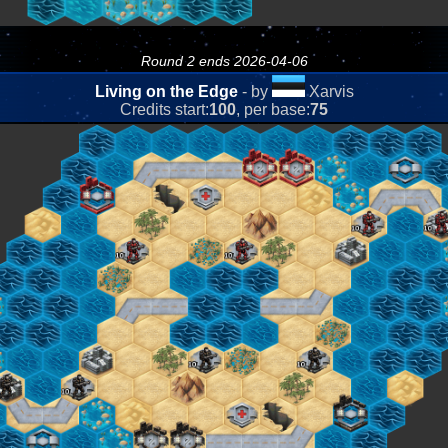
Round 2 ends 2026-04-06
Living on the Edge
- by
Xarvis
Credits start:
100
, per base:
75