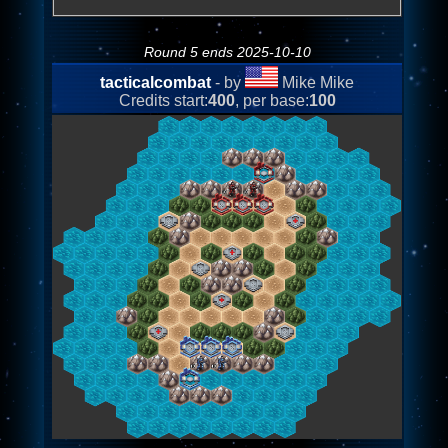
Round 5 ends 2025-10-10
tacticalcombat
- by
Mike Mike
Credits start:
400
, per base:
100