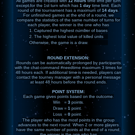
All games are created with
12 hours
time limit per turn
except for the 1st turn which has
1 day
time limit. Each
round of the tournament has a maximum of
14 days
.
For unfinished games at the end of a round, we
compare the statistics of the same number of turns for
each player, the winner is the one who has
1.
Captured the highest number of bases
2.
The highest total value of killed units
Otherwise, the game is a draw.
ROUND EXTENSION:
Rounds can be automatically prolonged by participants
with the chat-command #needtime maximum 3 times for
48 hours each. If additional time is needed, players can
contact the tourney manager with a personal message
at least 48 hours before the round ends.
POINT SYSTEM:
Each game gives points based on the outcome.
Win
=
3
points.
Draw
=
1
point.
Loss
=
0
point.
The player who has the most points in the group
advances to the next round. When 2 or more players
have the same number of points at the end of a round,
the winner is the one who has