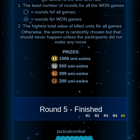
1.
The least number of rounds for all the WON games
= rounds for all games.
= rounds for WON games
2.
The highest total value of killed units for all games
Otherwise, the winner is randomly chosen but that
should never happen unless the participants did not
make any move.
PRIZES:
1000 uni-coins
500 uni-coins
300 uni-coins
200 uni-coins
Round 5 - Finished
R1
R2
R3
R4
R5
tacticalcombat