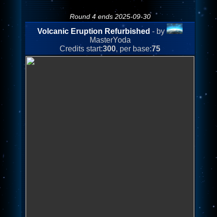
Round 4 ends 2025-09-30
Volcanic Eruption Refurbished
- by
MasterYoda
Credits start:
300
, per base:
75