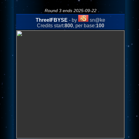
Round 3 ends 2025-09-22
ThreeIFBYSE
- by
sn@ke
Credits start:
800
, per base:
100