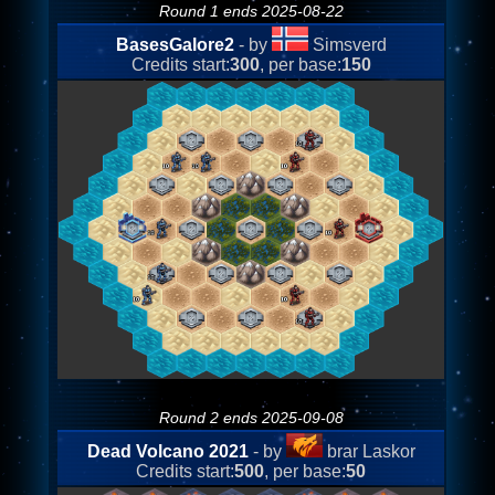
Round 1 ends 2025-08-22
BasesGalore2
- by
Simsverd
Credits start:
300
, per base:
150
Round 2 ends 2025-09-08
Dead Volcano 2021
- by
brar Laskor
Credits start:
500
, per base:
50