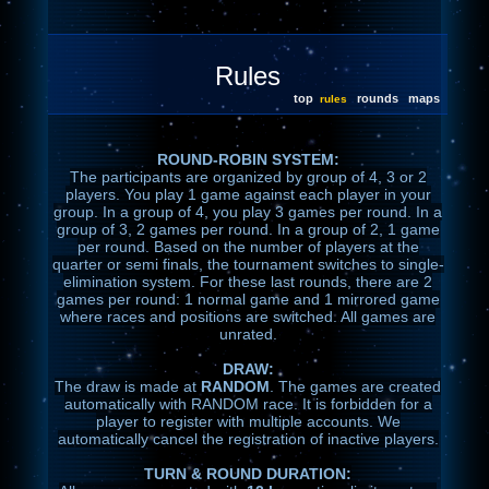
Rules
top
rounds
maps
rules
ROUND-ROBIN SYSTEM:
The participants are organized by group of 4, 3 or 2
players. You play 1 game against each player in your
group. In a group of 4, you play 3 games per round. In a
group of 3, 2 games per round. In a group of 2, 1 game
per round. Based on the number of players at the
quarter or semi finals, the tournament switches to single-
elimination system. For these last rounds, there are 2
games per round: 1 normal game and 1 mirrored game
where races and positions are switched. All games are
unrated.
DRAW:
The draw is made at
RANDOM
. The games are created
automatically with RANDOM race. It is forbidden for a
player to register with multiple accounts. We
automatically cancel the registration of inactive players.
TURN & ROUND DURATION: