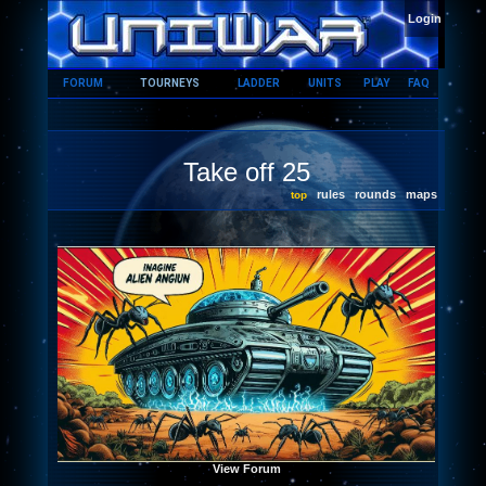
HOME
Login
FORUM
TOURNEYS
LADDER
UNITS
PLAY
FAQ
Take off 25
rules
rounds
maps
top
View Forum