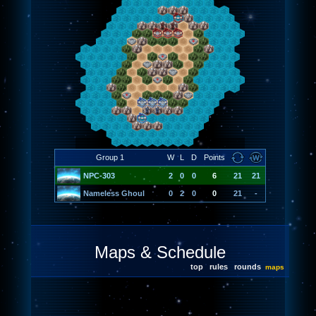
Group 1
W
L
D
Points
NPC-303
2
0
0
6
21
21
Nameless Ghoul
0
2
0
0
21
-
Maps & Schedule
top
rules
rounds
maps