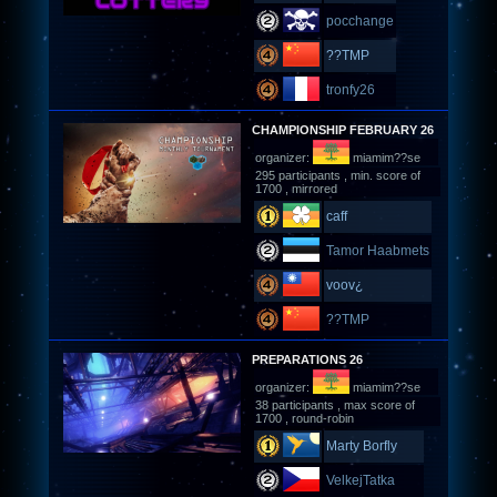
pocchange
??TMP
tronfy26
CHAMPIONSHIP FEBRUARY 26
organizer:
miamim??se
295 participants , min. score of
1700 , mirrored
caff
Tamor Haabmets
voov¿
??TMP
PREPARATIONS 26
organizer:
miamim??se
38 participants , max score of
1700 , round-robin
Marty Borfly
VelkejTatka