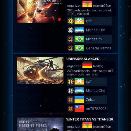
organizer:
miamim??se
281 participants , min. score of
1700 , mirrored
caff
MichealCho
Michaelrn
General Ramos
UNIWAREBALANCED
organizer:
Redfog
230 participants , min. score of 1 ,
round-robin , mirrored
caff
MichealCho
Zelca
an79782003
WINTER TITANS VS TITANS 26
organizer:
miamim??se