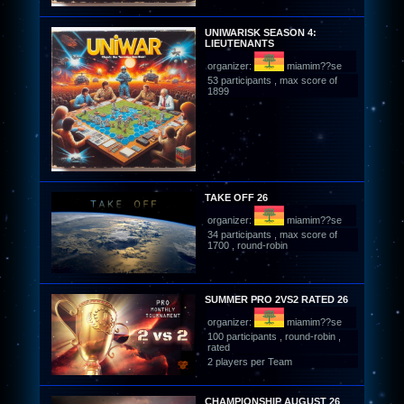
UNIWARISK SEASON 4:
LIEUTENANTS
organizer:
miamim??se
53 participants , max score of
1899
TAKE OFF 26
organizer:
miamim??se
34 participants , max score of
1700 , round-robin
SUMMER PRO 2VS2 RATED 26
organizer:
miamim??se
100 participants , round-robin ,
rated
2 players per Team
CHAMPIONSHIP AUGUST 26