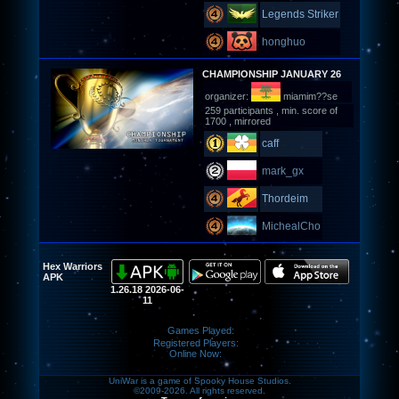
Legends Striker
honghuo
CHAMPIONSHIP JANUARY 26
organizer:
miamim??se
259 participants , min. score of
1700 , mirrored
caff
mark_gx
Thordeim
MichealCho
Hex Warriors
APK
1.26.18 2026-06-
11
Games Played:
Registered Players:
Online Now:
UniWar is a game of Spooky House Studios.
©2009-2026. All rights reserved.