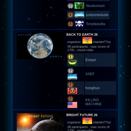
Neutronium
justsomedude
Tonyfasio8a
BACK TO EARTH 26
organizer:
miamim??se
38 participants , max score of
1700 , round-robin
Eowyn
XAEF
honghuo
KILLING
MACHINE
BRIGHT FUTURE 26
organizer:
miamim??se
38 participants , max score of
1700 , round-robin