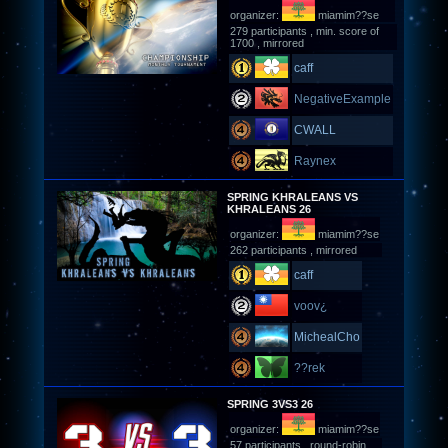
organizer:
miamim??se
279 participants , min. score of
1700 , mirrored
caff
NegativeExample
CWALL
Raynex
SPRING KHRALEANS VS
KHRALEANS 26
organizer:
miamim??se
262 participants , mirrored
caff
voov¿
MichealCho
??rek
SPRING 3VS3 26
organizer:
miamim??se
57 participants , round-robin