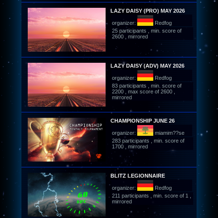
LAZY DAISY (PRO) MAY 2026
organizer:
Redfog
25 participants , min. score of
2600 , mirrored
LAZY DAISY (ADV) MAY 2026
organizer:
Redfog
83 participants , min. score of
2200 , max score of 2600 ,
mirrored
CHAMPIONSHIP JUNE 26
organizer:
miamim??se
283 participants , min. score of
1700 , mirrored
BLITZ LEGIONNAIRE
organizer:
Redfog
211 participants , min. score of 1 ,
mirrored