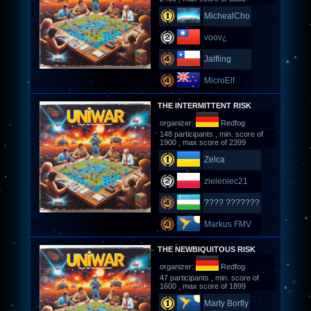
MichealCho
voov¿
Jalfling
MicroElf
THE INTERMITTENT RISK
organizer:
Redfog
148 participants , min. score of
1900 , max score of 2399
Zelca
zieleniec21
???? ???????
Markus FMV
THE NEWBIQUITOUS RISK
organizer:
Redfog
47 participants , min. score of
1600 , max score of 1899
Marty Borfly