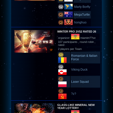
Marty Borfly
MegaTurtle
honghuo
WINTER PRO 2VS2 RATED 26
organizer:
miamim??se
107 participants , round-robin ,
rated
2 players per Team
Romanian & Italian
Force
Viking Duck
Laser Squad
?z?
GLASS-LIKE MINERAL NEW
YEAR LOTTERY