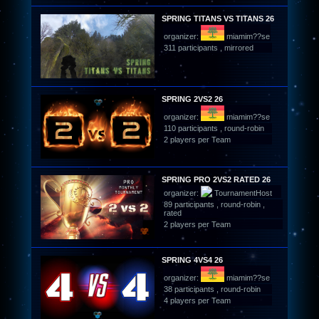
SPRING TITANS VS TITANS 26
organizer:
miamim??se
311 participants , mirrored
SPRING 2VS2 26
organizer:
miamim??se
110 participants , round-robin
2 players per Team
SPRING PRO 2VS2 RATED 26
organizer:
TournamentHost
89 participants , round-robin ,
rated
2 players per Team
SPRING 4VS4 26
organizer:
miamim??se
38 participants , round-robin
4 players per Team