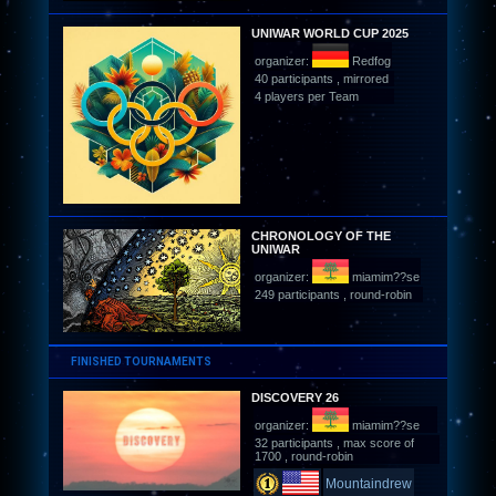
UNIWAR WORLD CUP 2025
organizer:
Redfog
40 participants , mirrored
4 players per Team
CHRONOLOGY OF THE
UNIWAR
organizer:
miamim??se
249 participants , round-robin
FINISHED TOURNAMENTS
DISCOVERY 26
organizer:
miamim??se
32 participants , max score of
1700 , round-robin
Mountaindrew