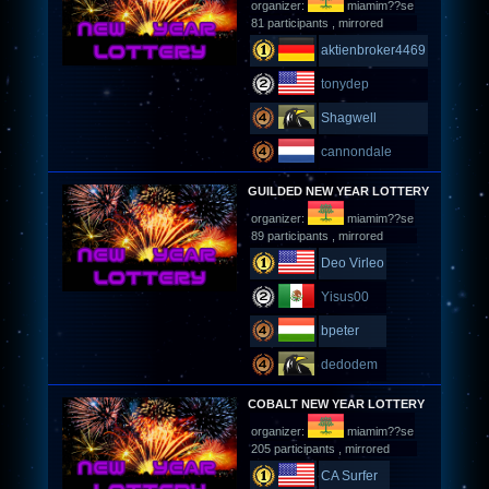
organizer:
miamim??se
81 participants , mirrored
aktienbroker4469
tonydep
Shagwell
cannondale
GUILDED NEW YEAR LOTTERY
organizer:
miamim??se
89 participants , mirrored
Deo Virleo
Yisus00
bpeter
dedodem
COBALT NEW YEAR LOTTERY
organizer:
miamim??se
205 participants , mirrored
CA Surfer