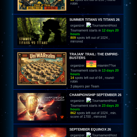
robin
SUMMER TITANS VS TITANS 26
organizer:
TournamentHost
Tournament starts in
12 days 20
hours
809
spots left out of 1024 ,
mirrored
TRAJAN' TRAIL: THE EMPIRE-
BUSTERS
organizer:
miamim??se
Tournament starts in
13 days 20
hours
14
spots left out of 64 , round-
robin
3 players per Team
CHAMPIONSHIP SEPTEMBER 26
organizer:
TournamentHost
Tournament starts in
23 days 20
hours
862
spots left out of 1024 , min.
score of 1700 , mirrored
SEPTEMBER EQUINOX 26
organizer:
TournamentHost