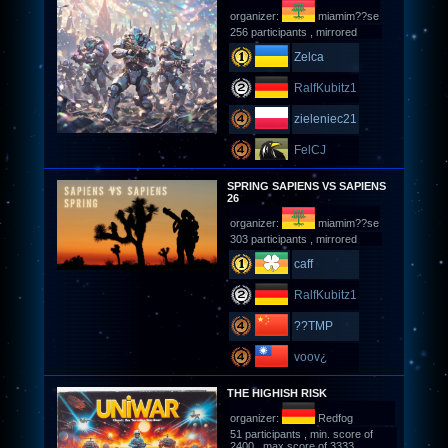
organizer:
miamim??se
256 participants , mirrored
Zelca
RalfKubitz1
zieleniec21
FelCJ
SPRING SAPIENS VS SAPIENS
26
organizer:
miamim??se
303 participants , mirrored
caff
RalfKubitz1
??TMP
voov¿
THE HIGHISH RISK
organizer:
Redfog
51 participants , min. score of
2400 , max score of 3333