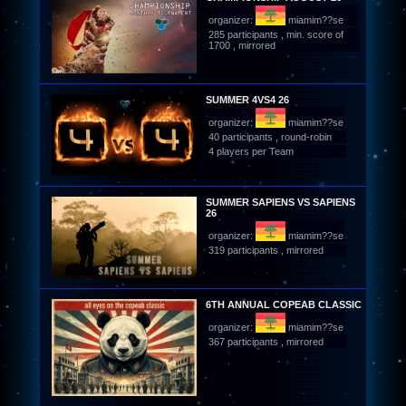
organizer:
miamim??se
285 participants , min. score of
1700 , mirrored
SUMMER 4VS4 26
organizer:
miamim??se
40 participants , round-robin
4 players per Team
SUMMER SAPIENS VS SAPIENS
26
organizer:
miamim??se
319 participants , mirrored
6TH ANNUAL COPEAB CLASSIC
organizer:
miamim??se
367 participants , mirrored