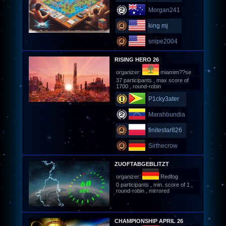
Morgan241
king mj
snipe2004
RISING HERO 26
organizer:
miamim??se
37 participants , max score of
1700 , round-robin
P1cky3ater
Marahbundia
finitestar826
Sirthecrow
ZUOFTABGEBLITZT
organizer:
Redfog
0 participants , min. score of 1 ,
round-robin , mirrored
CHAMPIONSHIP APRIL 26