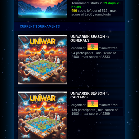
Tournament starts in
29 days 20
hours
496
spots left out of 512 , max
score of 1700 , round-robin
CURRENT TOURNAMENTS
UNIWARISK SEASON 4:
GENERALS
organizer:
miamim??se
54 participants , min. score of
2400 , max score of 3333
UNIWARISK SEASON 4:
CAPTAINS
organizer:
miamim??se
139 participants , min. score of
1900 , max score of 2399