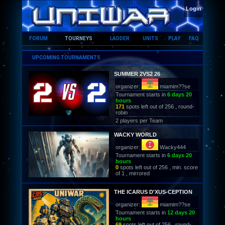
HOME
Login
FORUM
TOURNEYS
LADDER
UNITS
PLAY
FAQ
UPCOMING TOURNAMENTS
SUMMER 2VS2 26
organizer:
miamim??se
Tournament starts in
6 days 20
hours
171
spots left out of 256 , round-
robin
2 players per Team
WACKY WORLD
organizer:
Wacky444
Tournament starts in
6 days 20
hours
0
spots left out of 256 , min. score
of 1 , mirrored
THE ICARUS D'XUS-CEPTION
organizer:
miamim??se
Tournament starts in
12 days 20
hours
69
spots left out of 256 , round-