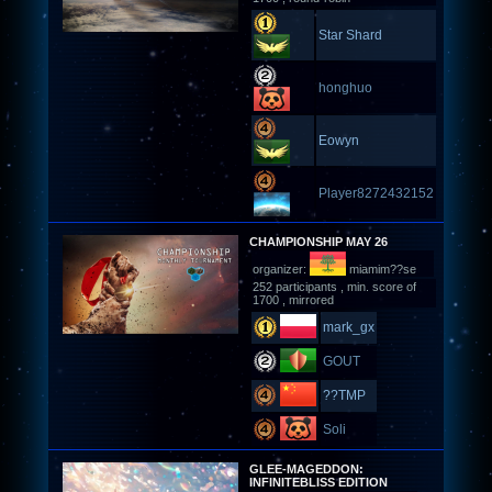
Star Shard
honghuo
Eowyn
Player8272432152
CHAMPIONSHIP MAY 26
organizer:
miamim??se
252 participants , min. score of
1700 , mirrored
mark_gx
GOUT
??TMP
Soli
GLEE-MAGEDDON:
INFINITEBLISS EDITION