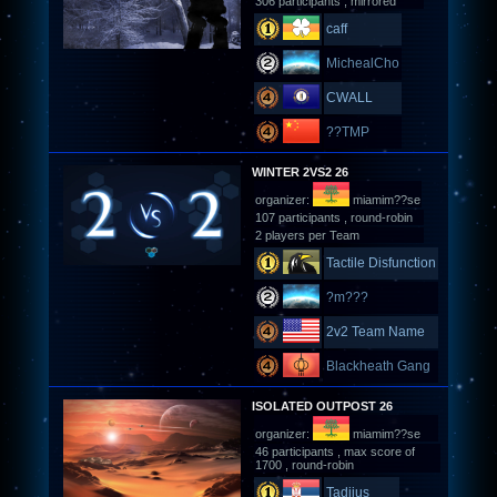
306 participants , mirrored
caff
MichealCho
CWALL
??TMP
WINTER 2VS2 26
organizer:
miamim??se
107 participants , round-robin
2 players per Team
Tactile Disfunction
?m???
2v2 Team Name
Blackheath Gang
ISOLATED OUTPOST 26
organizer:
miamim??se
46 participants , max score of
1700 , round-robin
Tadijus