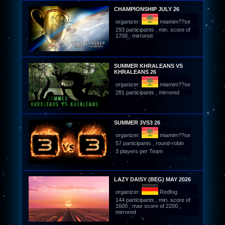
CHAMPIONSHIP JULY 26
organizer:
miamim??se
293 participants , min. score of
1700 , mirrored
SUMMER KHRALEANS VS
KHRALEANS 26
organizer:
miamim??se
281 participants , mirrored
SUMMER 3VS3 26
organizer:
miamim??se
57 participants , round-robin
3 players per Team
LAZY DAISY (BEG) MAY 2026
organizer:
Redfog
144 participants , min. score of
1600 , max score of 2200 ,
mirrored