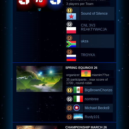
3 players per Team
Sound of Silence
CNL 3V3
REAKTYWACJA
ukza
TROYKA
SPRING EQUINOX 26
organizer:
miamim??se
35 participants , max score of
1700 , round-robin
BigBrownChorizo
nombree
Michael Becks9
Rusty101
CHAMPIONSHIP MARCH 26