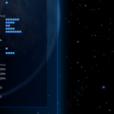
ersus
A
1
ersus
25%
10%
20%
ES
O