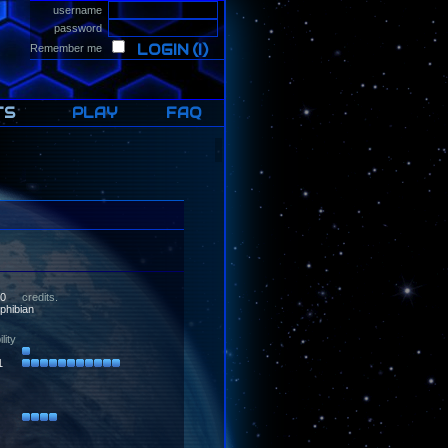
username
password
LOGIN
(I)
Remember me
TS
PLAY
FAQ
0
credits.
ibian
lity
1