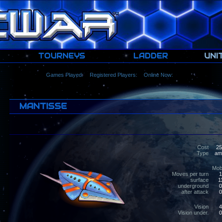
TOURNEYS
LADDER
UNI
Games Played:
Registered Players:
Online Now:
MANTISSE
Cost
25
Type
amph
Mobi
Moves per turn
1
surface
1
underground
0
after attack
0
Vision
4
Vision under.
0