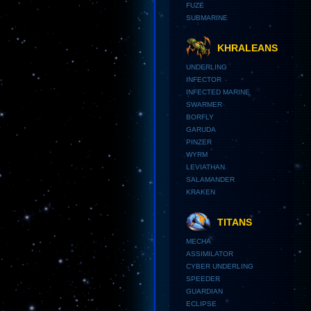
FUZE
SUBMARINE
KHRALEANS
UNDERLING
INFECTOR
INFECTED MARINE
SWARMER
BORFLY
GARUDA
PINZER
WYRM
LEVIATHAN
SALAMANDER
KRAKEN
TITANS
MECHA
ASSIMILATOR
CYBER UNDERLING
SPEEDER
GUARDIAN
ECLIPSE