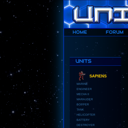
HOME
HOME
FORUM
UNITS
SAPIENS
MARINE
ENGINEER
MECHA II
MARAUDER
BOPPER
TANK
HELICOPTER
BATTERY
DESTROYER