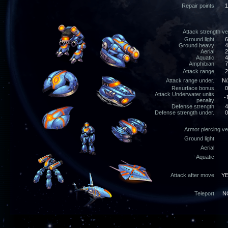
Repair points
1
Attack strength v
Ground light
6
Ground heavy
4
Aerial
2
Aquatic
4
Amphibian
7
Attack range
2
Attack range under.
N/
Resurface bonus
0
Attack Underwater units
-
penalty
Defense strength
4
Defense strength under.
0
Armor piercing v
Ground light
Aerial
Aquatic
Attack after move
Y
Teleport
N