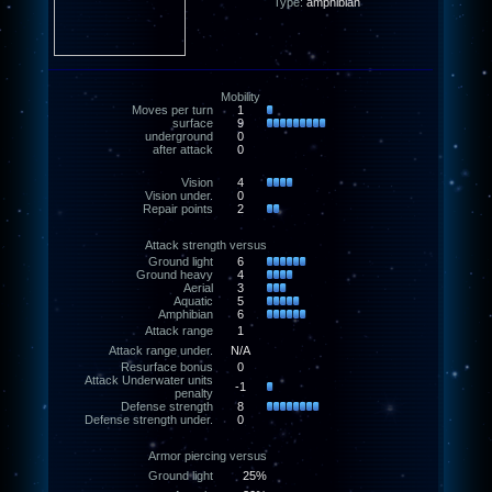
Type:
amphibian
Mobility
Moves per turn
1
surface
9
underground
0
after attack
0
Vision
4
Vision under.
0
Repair points
2
Attack strength versus
Ground light
6
Ground heavy
4
Aerial
3
Aquatic
5
Amphibian
6
Attack range
1
Attack range under.
N/A
Resurface bonus
0
Attack Underwater units
-1
penalty
Defense strength
8
Defense strength under.
0
Armor piercing versus
Ground light
25%