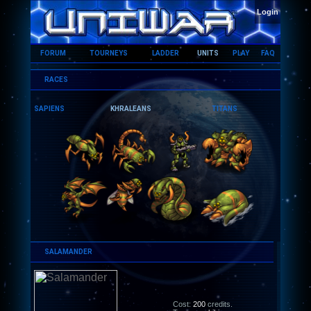
HOME
Login
FORUM
TOURNEYS
LADDER
UNITS
PLAY
FAQ
RACES
SAPIENS
KHRALEANS
TITANS
SALAMANDER
Cost:
200
credits.